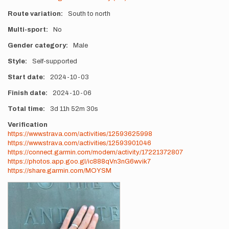
Route variation
South to north
Multi-sport
No
Gender category
Male
Style
Self-supported
Start date
2024-10-03
Finish date
2024-10-06
Total time
3d
11h
52m
30s
Verification
https://www.strava.com/activities/12593625998
https://www.strava.com/activities/12593901046
https://connect.garmin.com/modern/activity/17221372807
https://photos.app.goo.gl/ic888qVn3nG6wvik7
https://share.garmin.com/MOYSM
Photos