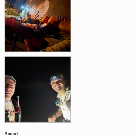
Report