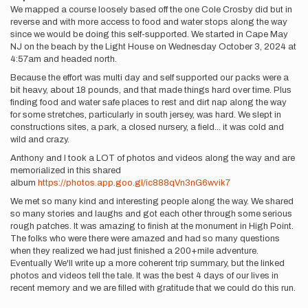
We mapped a course loosely based off the one Cole Crosby did but in
reverse and with more access to food and water stops along the way
since we would be doing this self-supported. We started in Cape May
NJ on the beach by the Light House on Wednesday October 3, 2024 at
4:57am and headed north.
Because the effort was multi day and self supported our packs were a
bit heavy, about 18 pounds, and that made things hard over time. Plus
finding food and water safe places to rest and dirt nap along the way
for some stretches, particularly in south jersey, was hard. We slept in
constructions sites, a park, a closed nursery, a field... it was cold and
wild and crazy.
Anthony and I took a LOT of photos and videos along the way and are
memorialized in this shared
album
https://photos.app.goo.gl/ic888qVn3nG6wvik7
We met so many kind and interesting people along the way. We shared
so many stories and laughs and got each other through some serious
rough patches. It was amazing to finish at the monument in High Point.
The folks who were there were amazed and had so many questions
when they realized we had just finished a 200+mile adventure.
Eventually We'll write up a more coherent trip summary, but the linked
photos and videos tell the tale. It was the best 4 days of our lives in
recent memory and we are filled with gratitude that we could do this run.