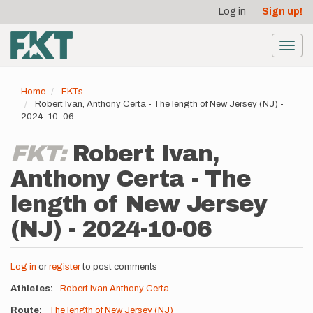
User
Skip
Log in
Sign up!
to
account
main
menu
content
Toggl
navig
Home
FKTs
Robert Ivan, Anthony Certa - The length of New Jersey (NJ) -
2024-10-06
FKT:
Robert Ivan,
Anthony Certa - The
length of New Jersey
(NJ) - 2024-10-06
Log in
or
register
to post comments
Athletes
Robert Ivan
Anthony Certa
Route
The length of New Jersey (NJ)