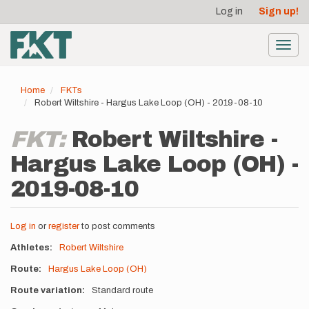
User
Skip
Log in
Sign up!
to
account
main
menu
content
Toggl
navig
Home
FKTs
Robert Wiltshire - Hargus Lake Loop (OH) - 2019-08-10
FKT:
Robert Wiltshire -
Hargus Lake Loop (OH) -
2019-08-10
Log in
or
register
to post comments
Athletes
Robert Wiltshire
Route
Hargus Lake Loop (OH)
Route variation
Standard route