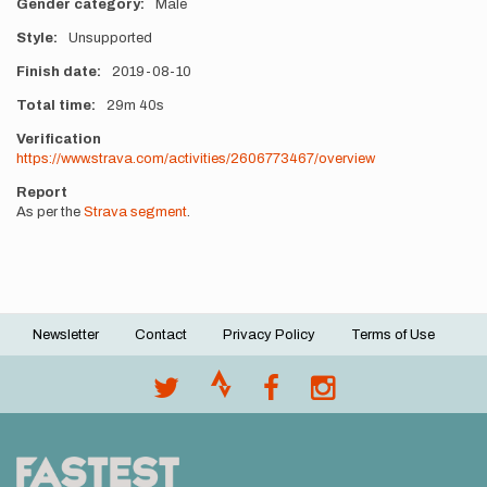
Gender category
Male
Style
Unsupported
Finish date
2019-08-10
Total time
29m
40s
Verification
https://www.strava.com/activities/2606773467/overview
Report
As per the
Strava segment
.
Newsletter
Contact
Privacy Policy
Terms of Use
Footer
menu