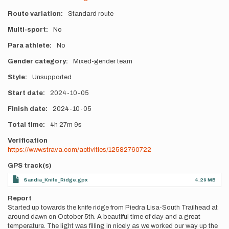
Route variation
Standard route
Multi-sport
No
Para athlete
No
Gender category
Mixed-gender team
Style
Unsupported
Start date
2024-10-05
Finish date
2024-10-05
Total time
4h
27m
9s
Verification
https://www.strava.com/activities/12582760722
GPS track(s)
Sandia_Knife_Ridge.gpx
4.29 MB
Report
Started up towards the knife ridge from Piedra Lisa-South Trailhead at
around dawn on October 5th. A beautiful time of day and a great
temperature. The light was filling in nicely as we worked our way up the