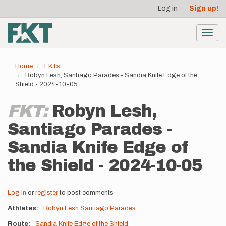
User
Skip
Log in
Sign up!
to
account
main
menu
content
Toggl
navig
Home
FKTs
Robyn Lesh, Santiago Parades - Sandia Knife Edge of the
Shield - 2024-10-05
FKT:
Robyn Lesh,
Santiago Parades -
Sandia Knife Edge of
the Shield - 2024-10-05
Log in
or
register
to post comments
Athletes
Robyn Lesh
Santiago Parades
Route
Sandia Knife Edge of the Shield