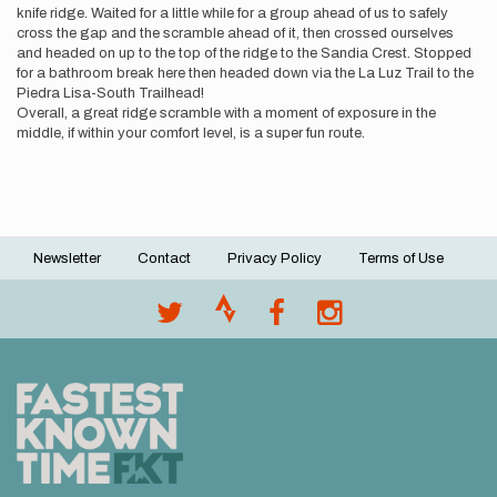
knife ridge. Waited for a little while for a group ahead of us to safely
cross the gap and the scramble ahead of it, then crossed ourselves
and headed on up to the top of the ridge to the Sandia Crest. Stopped
for a bathroom break here then headed down via the La Luz Trail to the
Piedra Lisa-South Trailhead!
Overall, a great ridge scramble with a moment of exposure in the
middle, if within your comfort level, is a super fun route.
Newsletter
Contact
Privacy Policy
Terms of Use
Footer
menu