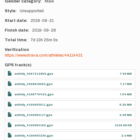
Gender category
Male
Style
Unsupported
Start date
2019-09-21
Finish date
2019-09-28
Total time
7d
13h
25m
0s
Verification
https://www.strava.com/athletes/44114431
GPS track(s)
activity_4097212859.gpx
7.48 MB
activity_4098818653.gpx
7.17 MB
activity_4108770422.gpx
7.64 MB
activity_4109653011.gpx
8.25 MB
activity_4109653117.gpx
2.68 MB
activity_4109653182.gpx
1018.88 KB
activity_4109653236.gpx
2.9 MB