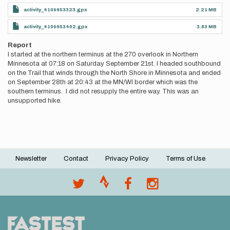
activity_4109653323.gpx
2.21 MB
activity_4109653402.gpx
3.83 MB
Report
I started at the northern terminus at the 270 overlook in Northern
Minnesota at 07:18 on Saturday September 21st. I headed southbound
on the Trail that winds through the North Shore in Minnesota and ended
on September 28th at 20:43 at the MN/WI border which was the
southern terminus. I did not resupply the entire way. This was an
unsupported hike.
Newsletter
Contact
Privacy Policy
Terms of Use
Footer
menu