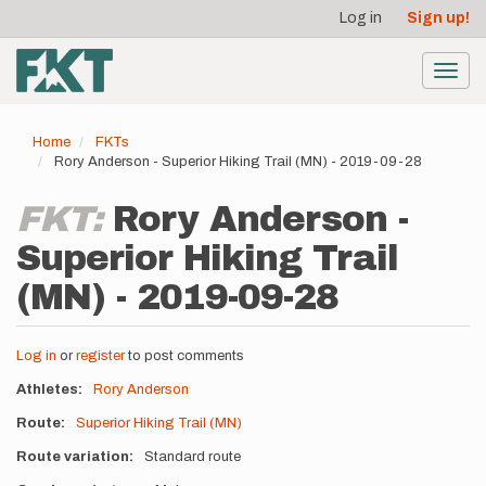
User
Skip
Log in
Sign up!
to
account
main
menu
content
Toggl
navig
Home
FKTs
Rory Anderson - Superior Hiking Trail (MN) - 2019-09-28
FKT:
Rory Anderson -
Superior Hiking Trail
(MN) - 2019-09-28
Log in
or
register
to post comments
Athletes
Rory Anderson
Route
Superior Hiking Trail (MN)
Route variation
Standard route