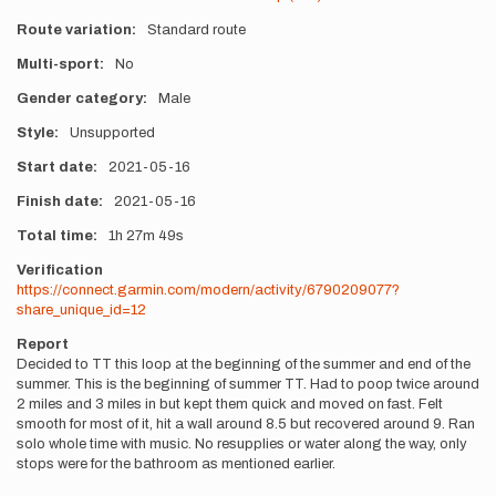
Route variation
Standard route
Multi-sport
No
Gender category
Male
Style
Unsupported
Start date
2021-05-16
Finish date
2021-05-16
Total time
1h
27m
49s
Verification
https://connect.garmin.com/modern/activity/6790209077?
share_unique_id=12
Report
Decided to TT this loop at the beginning of the summer and end of the
summer. This is the beginning of summer TT. Had to poop twice around
2 miles and 3 miles in but kept them quick and moved on fast. Felt
smooth for most of it, hit a wall around 8.5 but recovered around 9. Ran
solo whole time with music. No resupplies or water along the way, only
stops were for the bathroom as mentioned earlier.