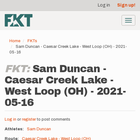
User
Skip
Log in
Sign up!
to
account
main
menu
content
Toggl
navig
Home
FKTs
Sam Duncan - Caesar Creek Lake - West Loop (OH) - 2021-
05-16
FKT:
Sam Duncan -
Caesar Creek Lake -
West Loop (OH) - 2021-
05-16
Log in
or
register
to post comments
Athletes
Sam Duncan
Route
Caesar Creek Lake - West Loop (OH)