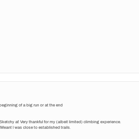
beginning of a big run or at the end
ketchy af. Very thankful for my (albeit limited) climbing experience.
eant I was close to established trails.