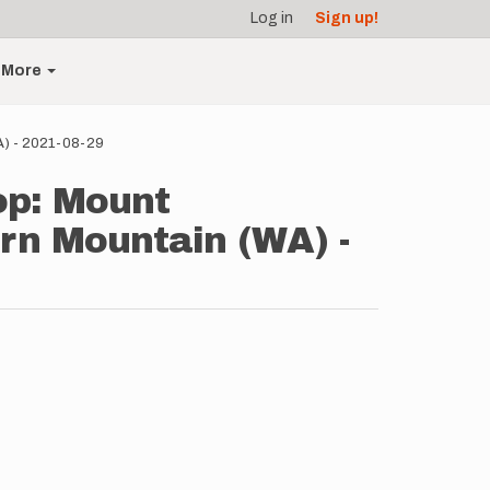
Log in
Sign up!
More
A) - 2021-08-29
op: Mount
rn Mountain (WA) -