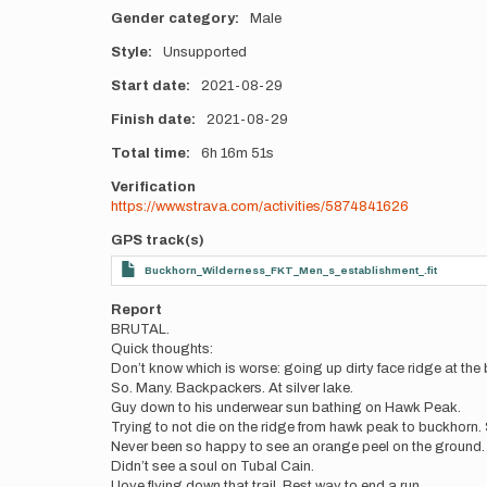
Gender category
Male
Style
Unsupported
Start date
2021-08-29
Finish date
2021-08-29
Total time
6h
16m
51s
Verification
https://www.strava.com/activities/5874841626
GPS track(s)
Buckhorn_Wilderness_FKT_Men_s_establishment_.fit
Report
BRUTAL.
Quick thoughts:
Don’t know which is worse: going up dirty face ridge at the 
So. Many. Backpackers. At silver lake.
Guy down to his underwear sun bathing on Hawk Peak.
Trying to not die on the ridge from hawk peak to buckhorn. S
Never been so happy to see an orange peel on the ground. M
Didn’t see a soul on Tubal Cain.
I love flying down that trail. Best way to end a run.