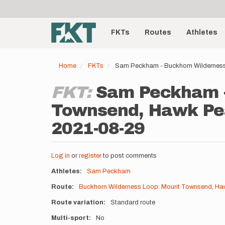
User
Skip
to
account
Main
main
menu
content
FKTs
Routes
Athletes
navigation
Home
FKTs
Sam Peckham - Buckhorn Wilderness
FKT:
Sam Peckham -
Townsend, Hawk Pea
2021-08-29
Log in
or
register
to post comments
Athletes
Sam Peckham
Route
Buckhorn Wilderness Loop: Mount Townsend, Haw
Route variation
Standard route
Multi-sport
No