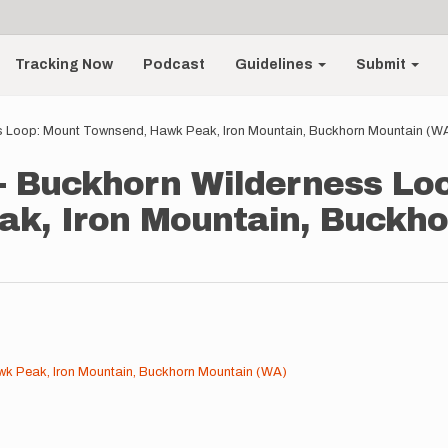
Tracking Now
Podcast
Guidelines
Submit
 Loop: Mount Townsend, Hawk Peak, Iron Mountain, Buckhorn Mountain (W
 Buckhorn Wilderness Lo
k, Iron Mountain, Buckho
k Peak, Iron Mountain, Buckhorn Mountain (WA)