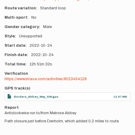
Route variation
Standard loop
Multi-sport
No
Gender category
Male
Style
Unsupported
Start date
2022-10-24
Finish date
2022-10-24
Total time
12h
51m
32s
Verification
https://www.strava.com/activities/8013454128
GPS track(s)
Borders_Abbey_Way_SW.gpx
12.87 MB
Report
Anticlockwise run to/from Melrose Abbey
Path closure just before Denholm, which added 0.2 miles to route