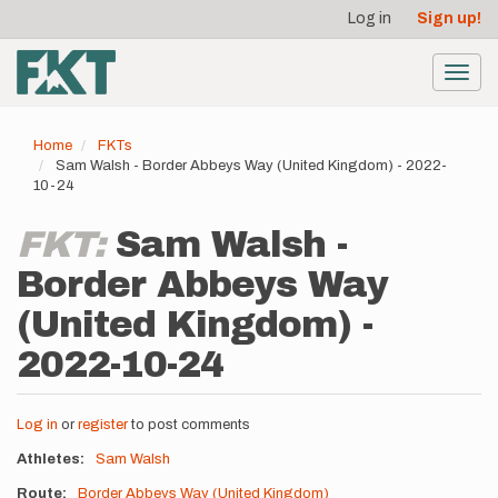
User
Skip
Log in
Sign up!
to
account
main
menu
content
Toggl
navig
Home
FKTs
Sam Walsh - Border Abbeys Way (United Kingdom) - 2022-
10-24
FKT:
Sam Walsh -
Border Abbeys Way
(United Kingdom) -
2022-10-24
Log in
or
register
to post comments
Athletes
Sam Walsh
Route
Border Abbeys Way (United Kingdom)