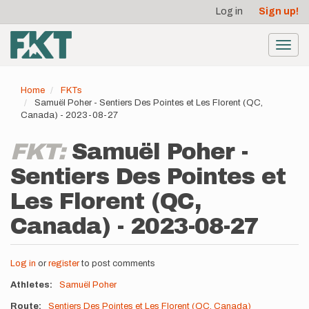
User
Skip
Log in
Sign up!
to
account
main
menu
content
Toggl
navig
Home
FKTs
Samuël Poher - Sentiers Des Pointes et Les Florent (QC,
Canada) - 2023-08-27
FKT:
Samuël Poher -
Sentiers Des Pointes et
Les Florent (QC,
Canada) - 2023-08-27
Log in
or
register
to post comments
Athletes
Samuël Poher
Route
Sentiers Des Pointes et Les Florent (QC, Canada)