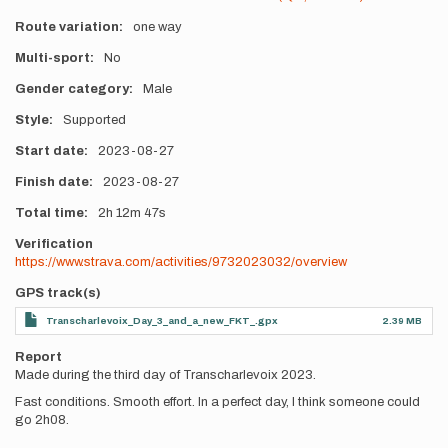
Route variation
one way
Multi-sport
No
Gender category
Male
Style
Supported
Start date
2023-08-27
Finish date
2023-08-27
Total time
2h
12m
47s
Verification
https://www.strava.com/activities/9732023032/overview
GPS track(s)
Transcharlevoix_Day_3_and_a_new_FKT_.gpx
2.39 MB
Report
Made during the third day of Transcharlevoix 2023.
Fast conditions. Smooth effort. In a perfect day, I think someone could
go 2h08.