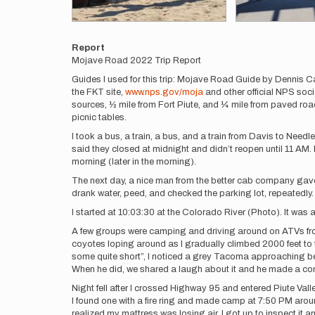
Report
Mojave Road 2022 Trip Report
Guides I used for this trip: Mojave Road Guide by Dennis C
the FKT site,
www.nps.gov/moja
and other official NPS soci
sources, ½ mile from Fort Piute, and ¼ mile from paved roads
picnic tables.
I took a bus, a train, a bus, and a train from Davis to Need
said they closed at midnight and didn’t reopen until 11 AM.
morning (later in the morning).
The next day, a nice man from the better cab company gave m
drank water, peed, and checked the parking lot, repeatedly. A
I started at 10:03:30 at the Colorado River (Photo). It was a b
A few groups were camping and driving around on ATVs from m
coyotes loping around as I gradually climbed 2000 feet to 
some quite short”, I noticed a grey Tacoma approaching behin
When he did, we shared a laugh about it and he made a co
Night fell after I crossed Highway 95 and entered Piute Val
I found one with a fire ring and made camp at 7:50 PM around
realized my mattress was losing air. I got up to inspect it a