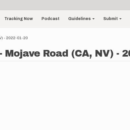
Tracking Now
Podcast
Guidelines
Submit
NV) - 2022-01-20
 - Mojave Road (CA, NV) - 