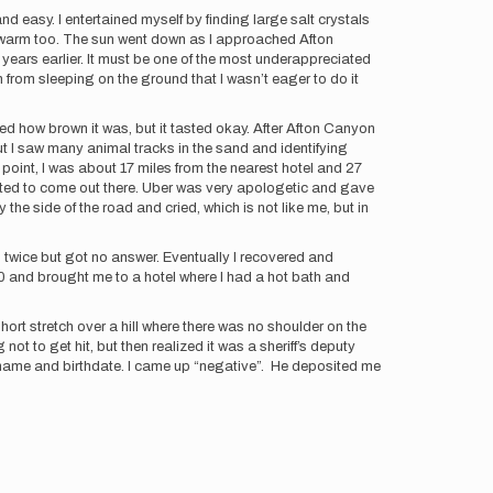
and easy. I entertained myself by finding large salt crystals
as warm too. The sun went down as I approached Afton
 years earlier. It must be one of the most underappreciated
h from sleeping on the ground that I wasn’t eager to do it
ized how brown it was, but it tasted okay. After Afton Canyon
 I saw many animal tracks in the sand and identifying
point, I was about 17 miles from the nearest hotel and 27
anted to come out there. Uber was very apologetic and gave
he side of the road and cried, which is not like me, but in
d twice but got no answer. Eventually I recovered and
 and brought me to a hotel where I had a hot bath and
ort stretch over a hill where there was no shoulder on the
not to get hit, but then realized it was a sheriff’s deputy
 my name and birthdate. I came up “negative”. He deposited me