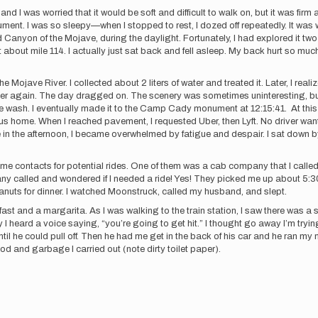
d I was worried that it would be soft and difficult to walk on, but it was firm 
ument. I was so sleepy—when I stopped to rest, I dozed off repeatedly. It w
Canyon of the Mojave, during the daylight. Fortunately, I had explored it two
 about mile 114. I actually just sat back and fell asleep. My back hurt so muc
 Mojave River. I collected about 2 liters of water and treated it. Later, I real
ter again. The day dragged on. The scenery was sometimes uninteresting, but
e wash. I eventually made it to the Camp Cady monument at 12:15:41. At this 
bus home. When I reached pavement, I requested Uber, then Lyft. No driver w
 in the afternoon, I became overwhelmed by fatigue and despair. I sat down by t
some contacts for potential rides. One of them was a cab company that I calle
 called and wondered if I needed a ride! Yes! They picked me up about 5:30
eanuts for dinner. I watched Moonstruck, called my husband, and slept.
t and a margarita. As I was walking to the train station, I saw there was a sh
I heard a voice saying, “you’re going to get hit.” I thought go away I’m trying 
until he could pull off. Then he had me get in the back of his car and he ran
od and garbage I carried out (note dirty toilet paper).