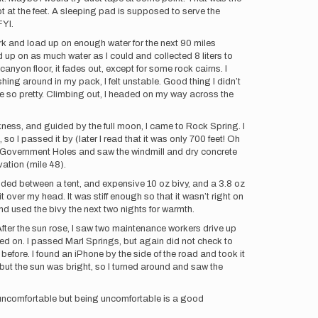
t at the feet. A sleeping pad is supposed to serve the
soft, FYI.
dark and load up on enough water for the next 90 miles
d up on as much water as I could and collected 8 liters to
 canyon floor, it fades out, except for some rock cairns. I
hing around in my pack, I felt unstable. Good thing I didn’t
are so pretty. Climbing out, I headed on my way across the
ness, and guided by the full moon, I came to Rock Spring. I
 so I passed it by (later I read that it was only 700 feet! Oh
nd Government Holes and saw the windmill and dry concrete
vation (mile 48).
ecided between a tent, and expensive 10 oz bivy, and a 3.8 oz
 over my head. It was stiff enough so that it wasn’t right on
d used the bivy the next two nights for warmth.
 After the sun rose, I saw two maintenance workers drive up
ied on. I passed Marl Springs, but again did not check to
efore. I found an iPhone by the side of the road and took it
ain but the sun was bright, so I turned around and saw the
y uncomfortable but being uncomfortable is a good