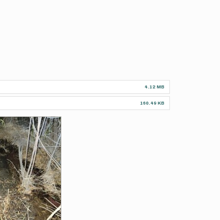
4.12 MB
160.49 KB