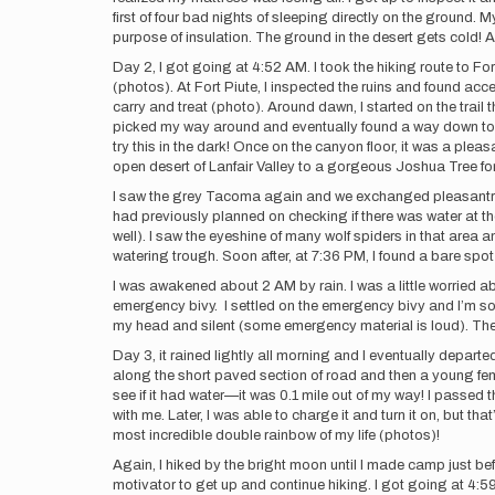
first of four bad nights of sleeping directly on the ground
purpose of insulation. The ground in the desert gets cold
Day 2, I got going at 4:52 AM. I took the hiking route to Fo
(photos). At Fort Piute, I inspected the ruins and found acc
carry and treat (photo). Around dawn, I started on the trail t
picked my way around and eventually found a way down to the 
try this in the dark! Once on the canyon floor, it was a ple
open desert of Lanfair Valley to a gorgeous Joshua Tree for
I saw the grey Tacoma again and we exchanged pleasantries.
had previously planned on checking if there was water at the s
well). I saw the eyeshine of many wolf spiders in that are
watering trough. Soon after, at 7:36 PM, I found a bare spo
I was awakened about 2 AM by rain. I was a little worried ab
emergency bivy. I settled on the emergency bivy and I’m so gl
my head and silent (some emergency material is loud). The r
Day 3, it rained lightly all morning and I eventually departe
along the short paved section of road and then a young fema
see if it had water—it was 0.1 mile out of my way! I passed
with me. Later, I was able to charge it and turn it on, but tha
most incredible double rainbow of my life (photos)!
Again, I hiked by the bright moon until I made camp just b
motivator to get up and continue hiking. I got going at 4:5