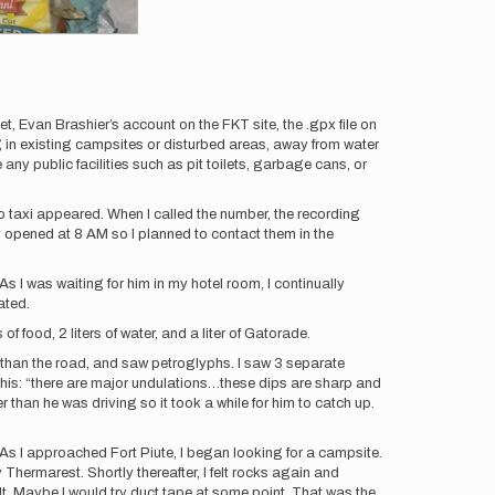
 Evan Brashier’s account on the FKT site, the .gpx file on
g in existing campsites or disturbed areas, away from water
any public facilities such as pit toilets, garbage cans, or
no taxi appeared. When I called the number, the recording
y opened at 8 AM so I planned to contact them in the
 I was waiting for him in my hotel room, I continually
ated.
of food, 2 liters of water, and a liter of Gatorade.
r than the road, and saw petroglyphs. I saw 3 separate
this: “there are major undulations…these dips are sharp and
 than he was driving so it took a while for him to catch up.
 As I approached Fort Piute, I began looking for a campsite.
Thermarest. Shortly thereafter, I felt rocks again and
ult. Maybe I would try duct tape at some point. That was the