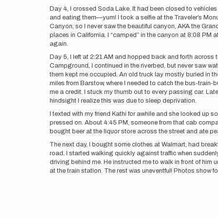
Day 4, I crossed Soda Lake. It had been closed to vehicles an
and eating them—yum! I took a selfie at the Traveler’s Mon
Canyon, so I never saw the beautiful canyon, AKA the Grand 
places in California. I “camped” in the canyon at 8:08 PM at
again.
Day 5, I left at 2:21 AM and hopped back and forth across the
Campground, I continued in the riverbed, but never saw wa
them kept me occupied. An old truck lay mostly buried in th
miles from Barstow, where I needed to catch the bus-train-
me a credit. I stuck my thumb out to every passing car. Late
hindsight I realize this was due to sleep deprivation.
I texted with my friend Kathi for awhile and she looked up 
pressed on. About 4:45 PM, someone from that cab company
bought beer at the liquor store across the street and ate p
The next day, I bought some clothes at Walmart, had breakfas
road. I started walking quickly against traffic when suddenly 
driving behind me. He instructed me to walk in front of him 
at the train station. The rest was uneventful! Photos show fo