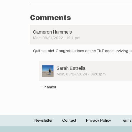
Comments
Cameron Hummels
Mon, 08/01/2022 - 12:11pm
Quite a tale! Congratulations on the FKT and surviving a
User
Sarah Estrella
Picture
Mon, 06/24/2024 - 08:01pm
In
reply
Thanks!
to
Quite
a
tale! …
by
Cameron
Newsletter
Contact
Privacy Policy
Terms
Hummels
Footer
menu