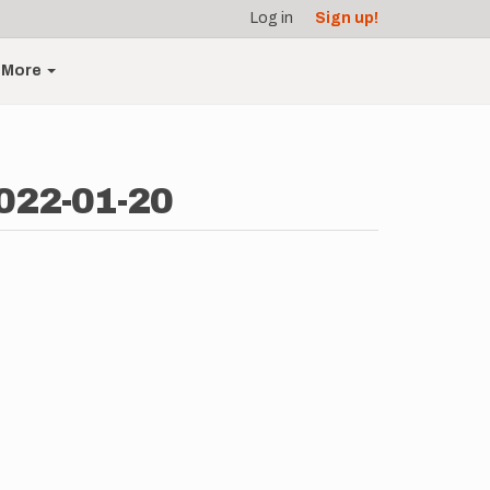
Log in
Sign up!
More
2022-01-20