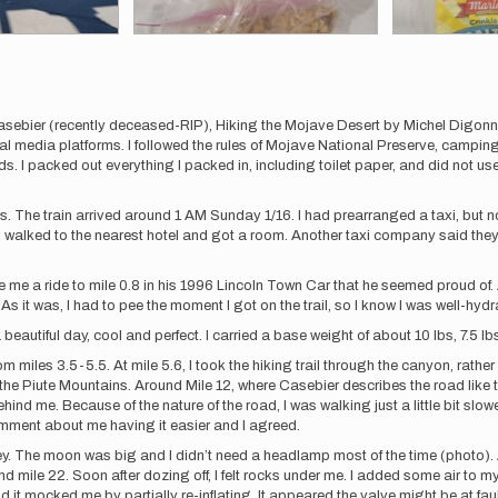
asebier (recently deceased-RIP), Hiking the Mojave Desert by Michel Digonnet,
al media platforms. I followed the rules of Mojave National Preserve, campin
. I packed out everything I packed in, including toilet paper, and did not use 
les. The train arrived around 1 AM Sunday 1/16. I had prearranged a taxi, but 
 I walked to the nearest hotel and got a room. Another taxi company said the
e a ride to mile 0.8 in his 1996 Lincoln Town Car that he seemed proud of. As
s it was, I had to pee the moment I got on the trail, so I know I was well-hydr
eautiful day, cool and perfect. I carried a base weight of about 10 lbs, 7.5 lbs 
iles 3.5-5.5. At mile 5.6, I took the hiking trail through the canyon, rathe
the Piute Mountains. Around Mile 12, where Casebier describes the road like 
d me. Because of the nature of the road, I was walking just a little bit slower
mment about me having it easier and I agreed.
ley. The moon was big and I didn’t need a headlamp most of the time (photo).
 mile 22. Soon after dozing off, I felt rocks under me. I added some air to my 
nd it mocked me by partially re-inflating. It appeared the valve might be at fa