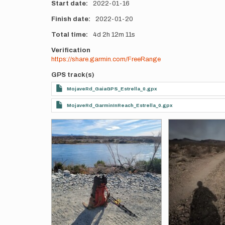
Start date
2022-01-16
Finish date
2022-01-20
Total time
4d
2h
12m
11s
Verification
https://share.garmin.com/FreeRange
GPS track(s)
MojaveRd_GaiaGPS_Estrella_0.gpx
MojaveRd_GarminInReach_Estrella_0.gpx
Photos