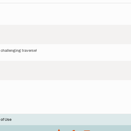
 challenging traverse!
 of Use