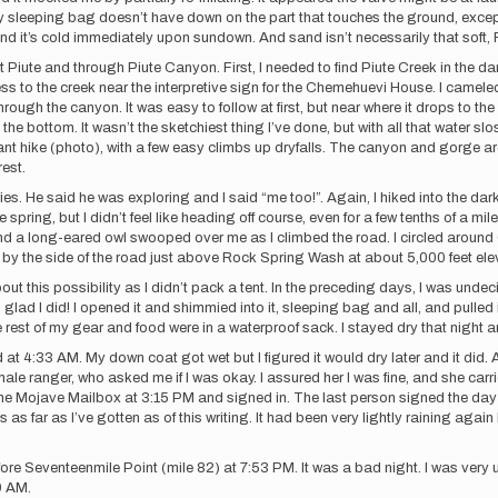
. My sleeping bag doesn’t have down on the part that touches the ground, excep
! And it’s cold immediately upon sundown. And sand isn’t necessarily that 
rt Piute and through Piute Canyon. First, I needed to find Piute Creek in the 
ess to the creek near the interpretive sign for the Chemehuevi House. I camele
hrough the canyon. It was easy to follow at first, but near where it drops to the
bottom. It wasn’t the sketchiest thing I’ve done, but with all that water slos
asant hike (photo), with a few easy climbs up dryfalls. The canyon and gorge 
est.
 He said he was exploring and I said “me too!”. Again, I hiked into the dark
pring, but I didn’t feel like heading off course, even for a few tenths of a mile,
a and a long-eared owl swooped over me as I climbed the road. I circled arou
t by the side of the road just above Rock Spring Wash at about 5,000 feet ele
out this possibility as I didn’t pack a tent. In the preceding days, I was und
ad I did! I opened it and shimmied into it, sleeping bag and all, and pulled it
est of my gear and food were in a waterproof sack. I stayed dry that night an
d at 4:33 AM. My down coat got wet but I figured it would dry later and it did.
le ranger, who asked me if I was okay. I assured her I was fine, and she carr
 the Mojave Mailbox at 3:15 PM and signed in. The last person signed the day b
t’s as far as I’ve gotten as of this writing. It had been very lightly raining ag
efore Seventeenmile Point (mile 82) at 7:53 PM. It was a bad night. I was ver
9 AM.