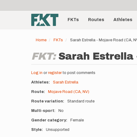
User
Skip
to
account
Main
main
menu
content
FKTs
Routes
Athletes
navigation
Home
FKTs
Sarah Estrella - Mojave Road (CA, 
FKT:
Sarah Estrella
Log in
or
register
to post comments
Athletes
Sarah Estrella
Route
Mojave Road (CA, NV)
Route variation
Standard route
Multi-sport
No
Gender category
Female
Style
Unsupported