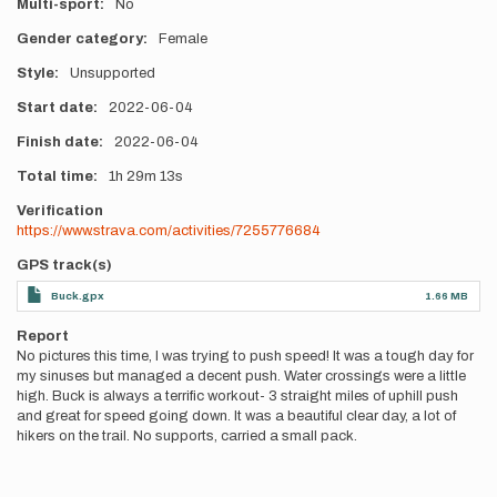
Multi-sport
No
Gender category
Female
Style
Unsupported
Start date
2022-06-04
Finish date
2022-06-04
Total time
1h
29m
13s
Verification
https://www.strava.com/activities/7255776684
GPS track(s)
Buck.gpx
1.66 MB
Report
No pictures this time, I was trying to push speed! It was a tough day for
my sinuses but managed a decent push. Water crossings were a little
high. Buck is always a terrific workout- 3 straight miles of uphill push
and great for speed going down. It was a beautiful clear day, a lot of
hikers on the trail. No supports, carried a small pack.