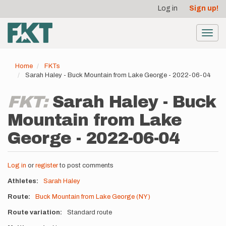
User
Skip
Log in
Sign up!
to
account
main
menu
content
Toggl
navig
Home
FKTs
Sarah Haley - Buck Mountain from Lake George - 2022-06-04
FKT:
Sarah Haley - Buck
Mountain from Lake
George - 2022-06-04
Log in
or
register
to post comments
Athletes
Sarah Haley
Route
Buck Mountain from Lake George (NY)
Route variation
Standard route