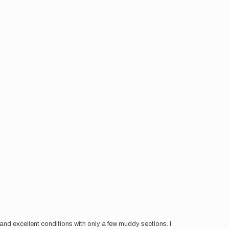
r and excellent conditions with only a few muddy sections. I