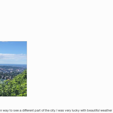
 way to see a different part of the city. I was very lucky with beautiful weathe