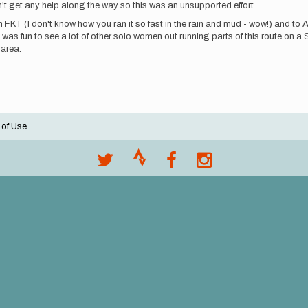
dn't get any help along the way so this was an unsupported effort.
FKT (I don't know how you ran it so fast in the rain and mud - wow!) and to A
as fun to see a lot of other solo women out running parts of this route on a S
 area.
 of Use