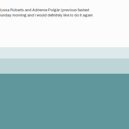
l
y
ssa Roberts and Adrienne Polgár (previous fastest
unday morning and I would definitely like to do it again