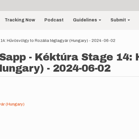
Tracking Now
Podcast
Guidelines
Submit
 14: Hűvösvölgy to Rozália téglagyár (Hungary) - 2024-06-02
Sapp - Kéktúra Stage 14: 
Hungary) - 2024-06-02
yár (Hungary)