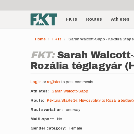
User
Skip
to
account
Main
main
menu
content
FKTs
Routes
Athletes
navigation
Home
FKTs
Sarah Walcott-Sapp - Kéktúra Stage
FKT:
Sarah Walcott-
Rozália téglagyár (
Log in
or
register
to post comments
Athletes
Sarah Walcott-Sapp
Route
Kéktúra Stage 14: Hűvösvölgy to Rozália téglag
Route variation
one way
Multi-sport
No
Gender category
Female