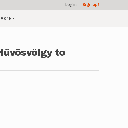
Log in
Sign up!
More
Hűvösvölgy to