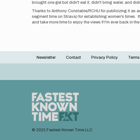
brought one gel but didn't eat it, didn't bring water, and di
Thanks to Anthony Constable/RCHU for publicizing it as an 
segment time on Strava) for establishing women's times. It w
and take more time to enjoy the views if I'm ever back in the
Newsletter
Contact
Privacy Policy
Terms
Footer
menu
© 2021 Fastest Known Time LLC