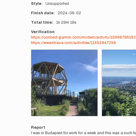
Style
Unsupported
Finish date
2024-06-02
Total time
1h
29m
19s
Verification
https://connect.garmin.com/modern/activity/15698786183
https://www.strava.com/activities/11552847256
Photos
Report
I was in Budapest for work for a week and this was a such fun