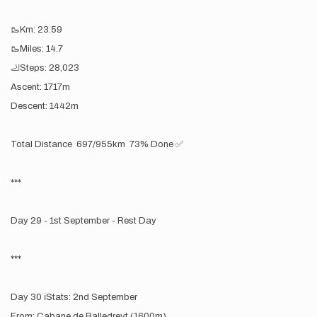
🥾Km: 23.59
🥾Miles: 14.7
🦶Steps: 28,023
Ascent: 1717m
Descent: 1442m
Total Distance 697/955km 73% Done ✅
***
Day 29 - 1st September - Rest Day
***
Day 30 ℹ️Stats: 2nd September
From: Cabane de Balledreyt (1600m)