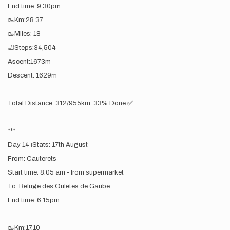
End time: 9.30pm
🥾Km:28.37
🥾Miles: 18
🦶Steps:34,504
Ascent:1673m
Descent: 1629m
Total Distance 312/955km 33% Done ✅
***
Day 14 ℹ️Stats: 17th August
From: Cauterets
Start time: 8.05 am - from supermarket
To: Refuge des Ouletes de Gaube
End time: 6.15pm
🥾Km:17.10