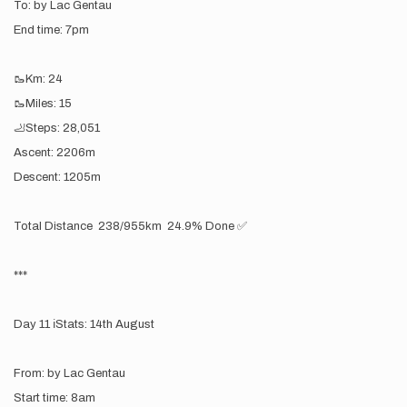
To: by Lac Gentau
End time: 7pm
🥾Km: 24
🥾Miles: 15
🦶Steps: 28,051
Ascent: 2206m
Descent: 1205m
Total Distance 238/955km 24.9% Done ✅
***
Day 11 ℹ️Stats: 14th August
From: by Lac Gentau
Start time: 8am