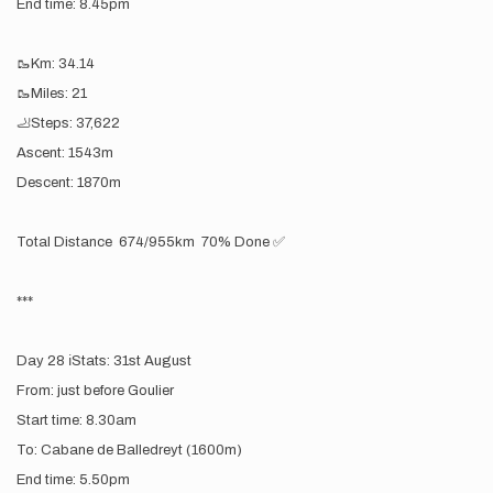
End time: 8.45pm
🥾Km: 34.14
🥾Miles: 21
🦶Steps: 37,622
Ascent: 1543m
Descent: 1870m
Total Distance 674/955km 70% Done ✅
***
Day 28 ℹ️Stats: 31st August
From: just before Goulier
Start time: 8.30am
To: Cabane de Balledreyt (1600m)
End time: 5.50pm