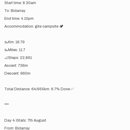
Start time: 8.30am
To: Bidarray
End time: 4.10pm
Accommodation: gite campsite 🏕️
🥾Km: 18.79
🥾Miles: 11.7
🦶Steps: 22,891
Ascent: 736m
Descent: 960m
Total Distance 64/955km 6.7% Done ✅
***
Day 4 ℹ️Stats: 7th August
From: Bidarray