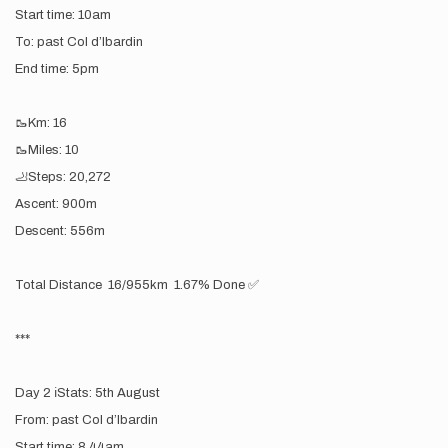
Start time: 10am
To: past Col d’lbardin
End time: 5pm
🥾Km: 16
🥾Miles: 10
🦶Steps: 20,272
Ascent: 900m
Descent: 556m
Total Distance 16/955km 1.67% Done ✅
***
Day 2 ℹ️Stats: 5th August
From: past Col d’lbardin
Start time: 8.44am