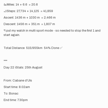
🥾Miles: 14 + 6.6 = 20.6
🦶Steps: 27,734 + 14,125 = 41,859
Ascent: 1436 m + 1030 m = 2,466 m
Descent: 1456 m + 351 m = 1,807 m
*I put my watch in multi sport mode - so needed to stop the first 1 and
start again.
Total Distance 515/955km 54% Done ✅
***
Day 22 ℹ️Stats: 25th August
From: Cabane d’Uls
Start time: 8.02am
To: Bonac
End time: 7.30pm