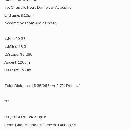
To: Chapelle Notre Dame de l'Aubépine
End time: 9.10pm
Accommodation: wild camped
🥾Km: 29.35
🥾Miles: 18.3
🦶Steps: 36,265
Ascent: 1200m
Descent: 1271m
Total Distance 45.35/955km 4.7% Done ✅
***
Day 3 ℹ️Stats: 6th August
From: Chapelle Notre Dame de l'Aubépine