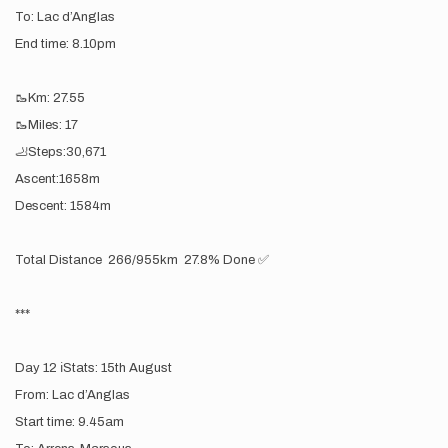
To: Lac d’Anglas
End time: 8.10pm
🥾Km: 27.55
🥾Miles: 17
🦶Steps:30,671
Ascent:1658m
Descent: 1584m
Total Distance 266/955km 27.8% Done ✅
***
Day 12 ℹ️Stats: 15th August
From: Lac d’Anglas
Start time: 9.45am