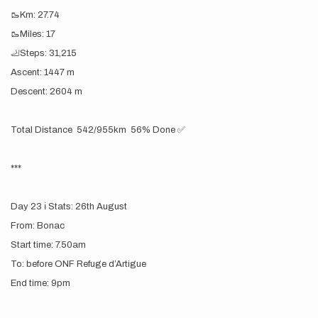
🥾Km: 27.74
🥾Miles: 17
🦶Steps: 31,215
Ascent: 1447 m
Descent: 2604 m
Total Distance 542/955km 56% Done ✅
***
Day 23 ℹ️ Stats: 26th August
From: Bonac
Start time: 7.50am
To: before ONF Refuge d’Artigue
End time: 9pm