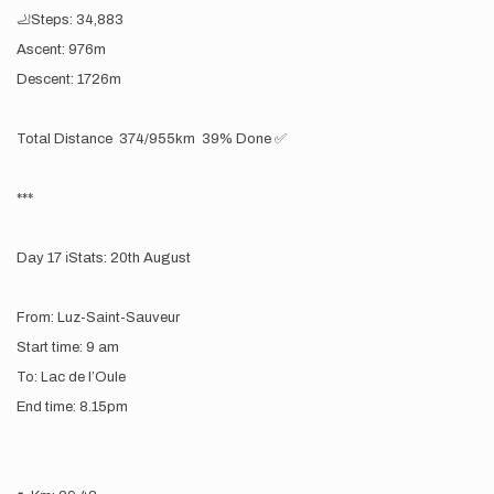
🦶Steps: 34,883
Ascent: 976m
Descent: 1726m
Total Distance 374/955km 39% Done ✅
***
Day 17 ℹ️Stats: 20th August
From: Luz-Saint-Sauveur
Start time: 9 am
To: Lac de l’Oule
End time: 8.15pm