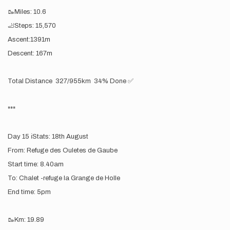
🥾Miles: 10.6
🦶Steps: 15,570
Ascent:1391m
Descent: 167m
Total Distance 327/955km 34% Done ✅
***
Day 15 ℹ️Stats: 18th August
From: Refuge des Ouletes de Gaube
Start time: 8.40am
To: Chalet -refuge la Grange de Holle
End time: 5pm
🥾Km: 19.89