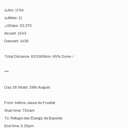
🥾Km: 17.64
🥾Miles: 11
🦶Steps: 22,370
Ascent: 1043
Descent: 1438
Total Distance 623/955km 65% Done ✅
***
Day 26 ℹ️Stats: 29th August
From: before Jasse du Fouillet
Start time: 7.50am
To: Refuge des Étangs de Bassiès
End time: 5.30pm