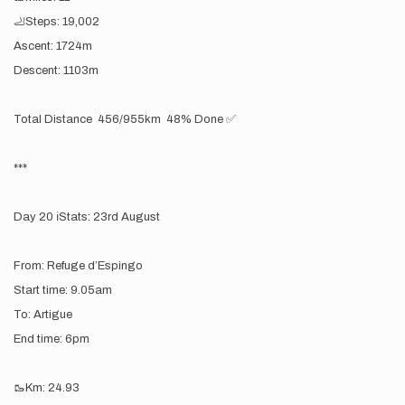
🦶Steps: 19,002
Ascent: 1724m
Descent: 1103m
Total Distance 456/955km 48% Done ✅
***
Day 20 ℹ️Stats: 23rd August
From: Refuge d’Espingo
Start time: 9.05am
To: Artigue
End time: 6pm
🥾Km: 24.93