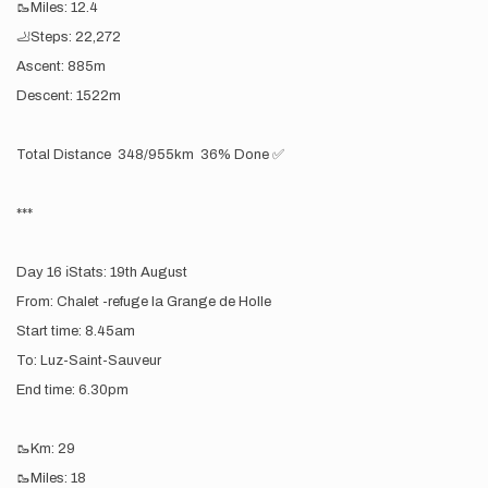
🥾Miles: 12.4
🦶Steps: 22,272
Ascent: 885m
Descent: 1522m
Total Distance 348/955km 36% Done ✅
***
Day 16 ℹ️Stats: 19th August
From: Chalet -refuge la Grange de Holle
Start time: 8.45am
To: Luz-Saint-Sauveur
End time: 6.30pm
🥾Km: 29
🥾Miles: 18