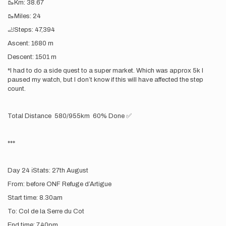
🥾Km: 38.67
🥾Miles: 24
🦶Steps: 47,394
Ascent: 1680 m
Descent: 1501 m
*I had to do a side quest to a super market. Which was approx 5k I
paused my watch, but I don’t know if this will have affected the step
count.
Total Distance 580/955km 60% Done ✅
***
Day 24 ℹ️Stats: 27th August
From: before ONF Refuge d’Artigue
Start time: 8.30am
To: Col de la Serre du Cot
End time: 7.40pm