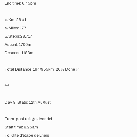
End time: 6.45pm
🥾Km: 28.41
🥾Miles: 17.7
🦶Steps:28,717
Ascent: 1700m
Descent: 1183m
Total Distance 194/955km 20% Done ✅
***
Day 9 ℹ️Stats: 12th August
From: past refuge Jeandel
Start time: 8.25am
To: Gîte d’étape de Lhers