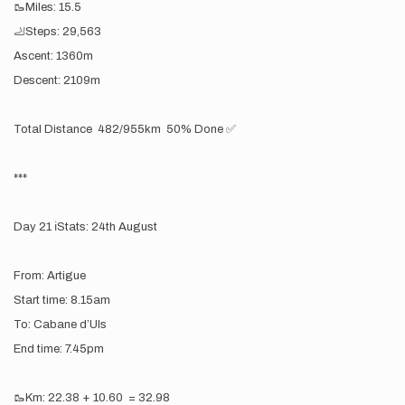
🥾Miles: 15.5
🦶Steps: 29,563
Ascent: 1360m
Descent: 2109m
Total Distance 482/955km 50% Done ✅
***
Day 21 ℹ️Stats: 24th August
From: Artigue
Start time: 8.15am
To: Cabane d’Uls
End time: 7.45pm
🥾Km: 22.38 + 10.60 = 32.98