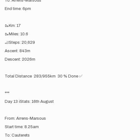
To: Arrens-Marsous
End time: 6pm
🥾Km: 17
🥾Miles: 10.6
🦶Steps: 20,629
Ascent: 843m
Descent: 2026m
Total Distance 283/955km 30 % Done ✅
***
Day 13 ℹ️Stats: 16th August
From: Arrens-Marsous
Start time: 8.25am
To: Cauterets