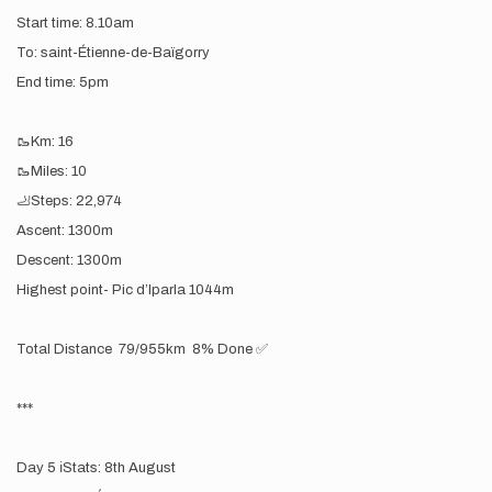
Start time: 8.10am
To: saint-Étienne-de-Baïgorry
End time: 5pm
🥾Km: 16
🥾Miles: 10
🦶Steps: 22,974
Ascent: 1300m
Descent: 1300m
Highest point- Pic d’lparla 1044m
Total Distance 79/955km 8% Done ✅
***
Day 5 ℹ️Stats: 8th August