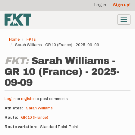
User
Skip
Log in
Sign up!
to
account
main
menu
content
Toggl
navig
Home
FKTs
Sarah Williams - GR 10 (France) - 2025-09-09
FKT:
Sarah Williams -
GR 10 (France) - 2025-
09-09
Log in
or
register
to post comments
Athletes
Sarah Williams
Route
GR 10 (France)
Route variation
Standard Point-Point