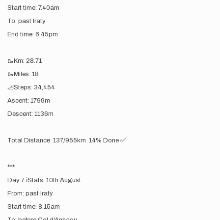
Start time: 7.40am
To: past Iraty
End time: 6.45pm
🥾Km: 28.71
🥾Miles: 18
🦶Steps: 34,454
Ascent: 1799m
Descent: 1136m
Total Distance 137/955km 14% Done ✅
***
Day 7 ℹ️Stats: 10th August
From: past Iraty
Start time: 8.15am