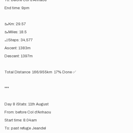
To: before Col d'Anhaou
End time: 9pm
🥾Km: 29.57
🥾Miles: 18.5
🦶Steps: 34,577
Ascent: 1383m
Descent: 1397m
Total Distance 166/955km 17% Done ✅
***
Day 8 ℹ️Stats: 11th August
From: before Col d'Anhaou
Start time: 8.04am
To: past refuge Jeandel