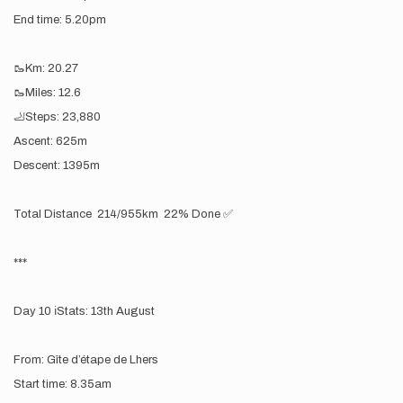
End time: 5.20pm
🥾Km: 20.27
🥾Miles: 12.6
🦶Steps: 23,880
Ascent: 625m
Descent: 1395m
Total Distance 214/955km 22% Done ✅
***
Day 10 ℹ️Stats: 13th August
From: Gîte d’étape de Lhers
Start time: 8.35am