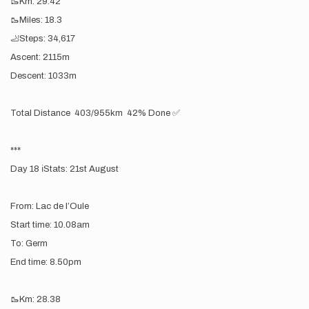
🥾Km: 29.42
🥾Miles: 18.3
🦶Steps: 34,617
Ascent: 2115m
Descent: 1033m
Total Distance 403/955km 42% Done ✅
***
Day 18 ℹ️Stats: 21st August
From: Lac de l’Oule
Start time: 10.08am
To: Germ
End time: 8.50pm
🥾Km: 28.38