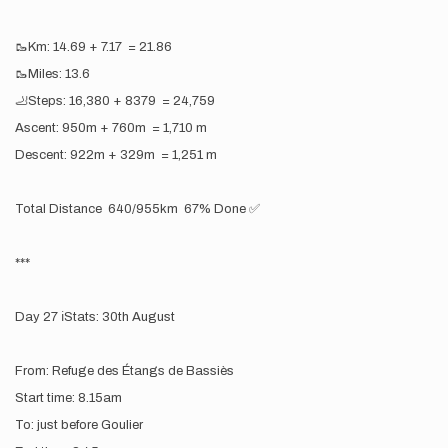
🥾Km: 14.69 + 7.17 = 21.86
🥾Miles: 13.6
🦶Steps: 16,380 + 8379 = 24,759
Ascent: 950m + 760m = 1,710 m
Descent: 922m + 329m = 1,251 m
Total Distance 640/955km 67% Done ✅
***
Day 27 ℹ️Stats: 30th August
From: Refuge des Étangs de Bassiès
Start time: 8.15am
To: just before Goulier