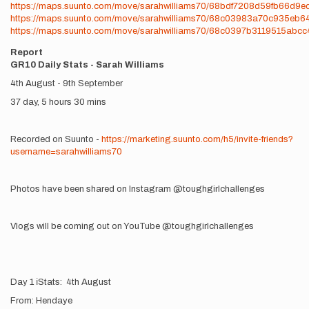
https://maps.suunto.com/move/sarahwilliams70/68bdf7208d59fb66d9e
https://maps.suunto.com/move/sarahwilliams70/68c03983a70c935eb6
https://maps.suunto.com/move/sarahwilliams70/68c0397b3119515abc
Report
GR10 Daily Stats - Sarah Williams
4th August - 9th September
37 day, 5 hours 30 mins
Recorded on Suunto -
https://marketing.suunto.com/h5/invite-friends?
username=sarahwilliams70
Photos have been shared on Instagram @toughgirlchallenges
Vlogs will be coming out on YouTube @toughgirlchallenges
Day 1 ℹ️Stats: 4th August
From: Hendaye