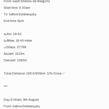
From: saint-Étienne-de-Baïgorry
Start time: 9.30am
To: before Estérençuby
End time: 8pm
🥾Km: 29.53
🥾Miles: 18.45 miles
🦶Steps: 37,768
Ascent: 1513m
Descent: 1080m
Total Distance 108.5/955km 11% Done ✅
***
Day 6 ℹ️Stats: 9th August
From: before Estérençuby