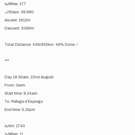
🥾Miles: 17.7
🦶Steps: 38,880
Ascent: 1612m
Descent: 2096m
Total Distance 439/955km 46% Done ✅
***
Day 19 ℹ️Stats: 22nd August
From: Germ
Start time: 8.24am
To: Refuge d’Espingo
End time: 5.15pm
🥾Km: 17.40
🥾Miles: 11