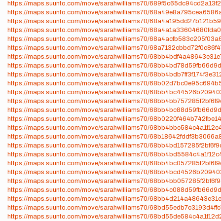
https://maps.suunto.com/move/sarahwilliams70/689f5c65dc94cd2a13f
https://maps.suunto.com/move/sarahwilliams70/68a49e8a795cea6586
https://maps.suunto.com/move/sarahwilliams70/68a4a195dd27b121b5
https://maps.suunto.com/move/sarahwilliams70/68a4a1a33604680fda
https://maps.suunto.com/move/sarahwilliams70/68a4acfb583c205f03a
https://maps.suunto.com/move/sarahwilliams70/68a7132cbbd72f0c86f
https://maps.suunto.com/move/sarahwilliams70/68bb4bdf4a48643e31
https://maps.suunto.com/move/sarahwilliams70/68bb4bd78d59fb66d9
https://maps.suunto.com/move/sarahwilliams70/68bb4bdb7ff3f174f3e31
https://maps.suunto.com/move/sarahwilliams70/68b02d7bc0e95c694
https://maps.suunto.com/move/sarahwilliams70/68bb4bc44526b20940
https://maps.suunto.com/move/sarahwilliams70/68bb4bb757285f2bf6f
https://maps.suunto.com/move/sarahwilliams70/68bb4bc88d59fb66d9
https://maps.suunto.com/move/sarahwilliams70/68b0220f464b742fbe1
https://maps.suunto.com/move/sarahwilliams70/68bb4bbc584c4a1f12c
https://maps.suunto.com/move/sarahwilliams70/68b18642fddf3b3066
https://maps.suunto.com/move/sarahwilliams70/68bb4bd157285f2bf6f
https://maps.suunto.com/move/sarahwilliams70/68bb4bd5584c4a1f12c
https://maps.suunto.com/move/sarahwilliams70/68bb4bc057285f2bf6f
https://maps.suunto.com/move/sarahwilliams70/68bb4bcd4526b20940
https://maps.suunto.com/move/sarahwilliams70/68bb4bb057285f2bf6f9
https://maps.suunto.com/move/sarahwilliams70/68bb4c088d59fb66d9
https://maps.suunto.com/move/sarahwilliams70/68bb4d214a48643e31
https://maps.suunto.com/move/sarahwilliams70/68bd55edb7c3193d4ff
https://maps.suunto.com/move/sarahwilliams70/68bd55de584c4a1f12