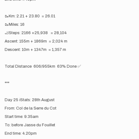
🥾Km: 2.21 + 23.80 = 26.01
🥾Miles: 16
🦶Steps: 2166 +25,938 = 28,104
Ascent: 155m + 1869m = 2,024 m
Descent: 10m + 1347m = 1,357 m
Total Distance 606/955km 63% Done ✅
***
Day 25 ℹ️Stats: 28th August
From: Col de la Serre du Cot
Start time: 9.35am
To: before Jasse du Fouillet
End time: 4.20pm