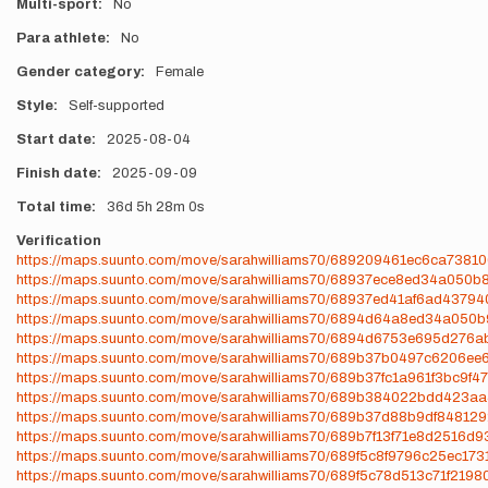
Multi-sport
No
Para athlete
No
Gender category
Female
Style
Self-supported
Start date
2025-08-04
Finish date
2025-09-09
Total time
36d
5h
28m
0s
Verification
https://maps.suunto.com/move/sarahwilliams70/689209461ec6ca7381
https://maps.suunto.com/move/sarahwilliams70/68937ece8ed34a050b
https://maps.suunto.com/move/sarahwilliams70/68937ed41af6ad4379
https://maps.suunto.com/move/sarahwilliams70/6894d64a8ed34a050
https://maps.suunto.com/move/sarahwilliams70/6894d6753e695d276
https://maps.suunto.com/move/sarahwilliams70/689b37b0497c6206ee
https://maps.suunto.com/move/sarahwilliams70/689b37fc1a961f3bc9f4
https://maps.suunto.com/move/sarahwilliams70/689b384022bdd423a
https://maps.suunto.com/move/sarahwilliams70/689b37d88b9df84812
https://maps.suunto.com/move/sarahwilliams70/689b7f13f71e8d2516d
https://maps.suunto.com/move/sarahwilliams70/689f5c8f9796c25ec17
https://maps.suunto.com/move/sarahwilliams70/689f5c78d513c71f2198