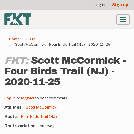
User
Skip
Log in
Sign up!
to
account
main
menu
content
Toggl
navig
Home
FKTs
Scott McCormick - Four Birds Trail (NJ) - 2020-11-25
FKT:
Scott McCormick -
Four Birds Trail (NJ) -
2020-11-25
Log in
or
register
to post comments
Athletes
Scott McCormick
Route
Four Birds Trail (NJ)
Route variation
one way