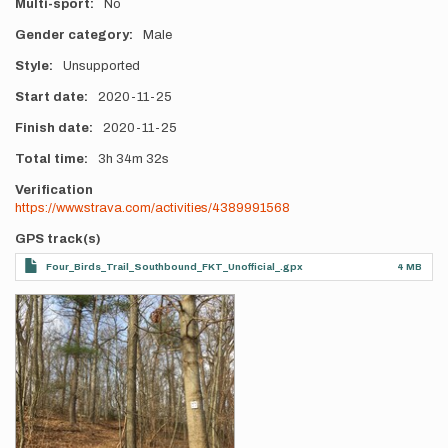
Multi-sport
No
Gender category
Male
Style
Unsupported
Start date
2020-11-25
Finish date
2020-11-25
Total time
3h
34m
32s
Verification
https://www.strava.com/activities/4389991568
GPS track(s)
Four_Birds_Trail_Southbound_FKT_Unofficial_.gpx
4 MB
Photos