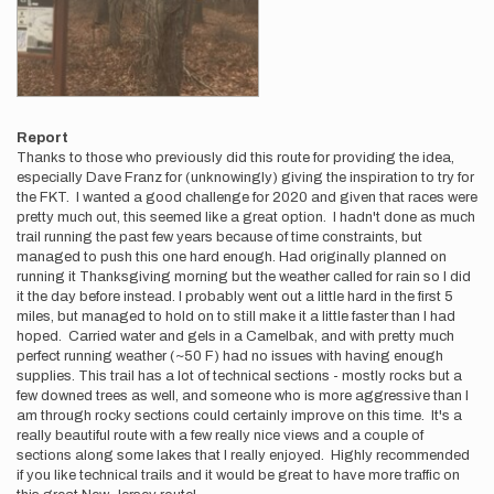
Report
Thanks to those who previously did this route for providing the idea,
especially Dave Franz for (unknowingly) giving the inspiration to try for
the FKT. I wanted a good challenge for 2020 and given that races were
pretty much out, this seemed like a great option. I hadn't done as much
trail running the past few years because of time constraints, but
managed to push this one hard enough. Had originally planned on
running it Thanksgiving morning but the weather called for rain so I did
it the day before instead. I probably went out a little hard in the first 5
miles, but managed to hold on to still make it a little faster than I had
hoped. Carried water and gels in a Camelbak, and with pretty much
perfect running weather (~50 F) had no issues with having enough
supplies. This trail has a lot of technical sections - mostly rocks but a
few downed trees as well, and someone who is more aggressive than I
am through rocky sections could certainly improve on this time. It's a
really beautiful route with a few really nice views and a couple of
sections along some lakes that I really enjoyed. Highly recommended
if you like technical trails and it would be great to have more traffic on