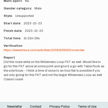
Multi-sport
No
Gender category
Male
Style
Unsupported
Start date
2023-10-23
Finish date
2023-10-23
Total time
1h
21m
26s
Verification
https://www.strava.com/activities/10091639190/overview
Report
Did this route while on the Wilderness Loop FKT as well. Would like to
go for this FKT alone at some point and give it a go with Table Rock as
the sole focus-- I think a time of close to an hour flat is possible if you
are only going for this FKT and not the larger Wilderness Loop as well.
Classic route!
Newsletter
Contact
Privacy Policy
Terms of Use