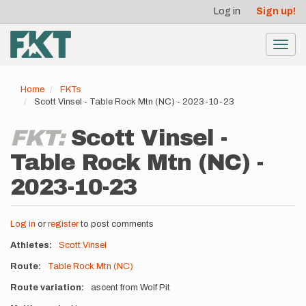
User
Skip
Log in
Sign up!
to
account
main
menu
content
Toggl
navig
Home
FKTs
Scott Vinsel - Table Rock Mtn (NC) - 2023-10-23
FKT:
Scott Vinsel -
Table Rock Mtn (NC) -
2023-10-23
Log in
or
register
to post comments
Athletes
Scott Vinsel
Route
Table Rock Mtn (NC)
Route variation
ascent from Wolf Pit