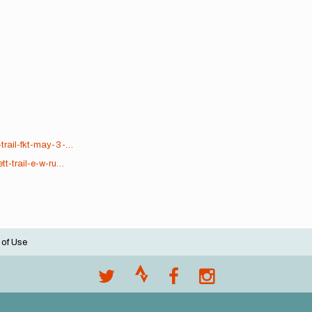
trail-fkt-may-3-…
tt-trail-e-w-ru…
 of Use