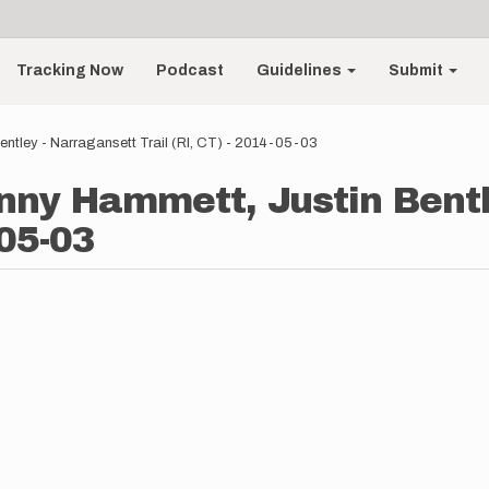
Tracking Now
Podcast
Guidelines
Submit
ntley - Narragansett Trail (RI, CT) - 2014-05-03
nny Hammett, Justin Bentl
-05-03