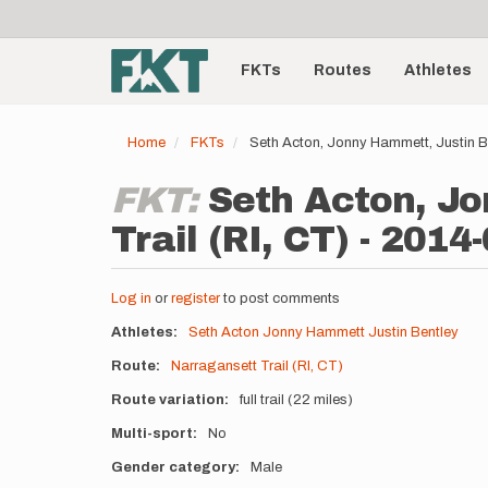
User
Skip
to
account
Main
main
menu
content
FKTs
Routes
Athletes
navigation
Home
FKTs
Seth Acton, Jonny Hammett, Justin Be
FKT:
Seth Acton, Jo
Trail (RI, CT) - 2014
Log in
or
register
to post comments
Athletes
Seth Acton
Jonny Hammett
Justin Bentley
Route
Narragansett Trail (RI, CT)
Route variation
full trail (22 miles)
Multi-sport
No
Gender category
Male