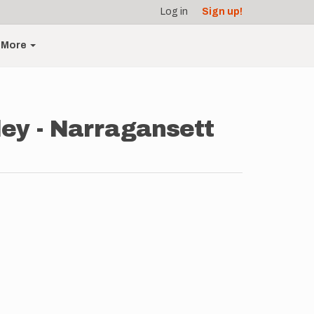
Log in
Sign up!
More
ey - Narragansett