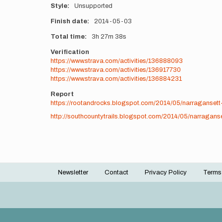
Style
Unsupported
Finish date
2014-05-03
Total time
3h
27m
38s
Verification
https://www.strava.com/activities/136888093
https://www.strava.com/activities/136917730
https://www.strava.com/activities/136884231
Report
https://rootandrocks.blogspot.com/2014/05/narragansett-
http://southcountytrails.blogspot.com/2014/05/narraganse
Newsletter
Contact
Privacy Policy
Terms
Footer
menu