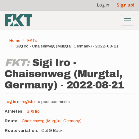
User
Skip
Log in
Sign up!
to
account
main
menu
content
Toggl
navig
Home
FKTs
Sigi Iro - Chaisenweg (Murgtal, Germany) - 2022-08-21
FKT:
Sigi Iro -
Chaisenweg (Murgtal,
Germany) - 2022-08-21
Log in
or
register
to post comments
Athletes
Sigi Iro
Route
Chaisenweg (Murgtal, Germany)
Route variation
Out & Back