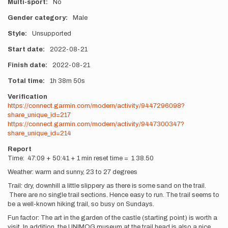
Multi-sport
No
Gender category
Male
Style
Unsupported
Start date
2022-08-21
Finish date
2022-08-21
Total time
1h
38m
50s
Verification
https://connect.garmin.com/modern/activity/9447296098?
share_unique_id=217
https://connect.garmin.com/modern/activity/9447300347?
share_unique_id=214
Report
Time: 47:09 + 50:41 + 1 min reset time = 1 38.50
Weather: warm and sunny, 23 to 27 degrees
Trail: dry, downhill a little slippery as there is some sand on the trail.
There are no single trail sections. Hence easy to run. The trail seems to
be a well-known hiking trail, so busy on Sundays.
Fun factor: The art in the garden of the castle (starting point) is worth a
visit. In addition, the UNIMOG museum at the trail head is also a nice