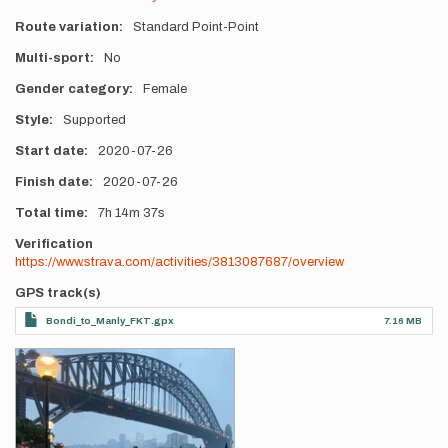
Route variation
Standard Point-Point
Multi-sport
No
Gender category
Female
Style
Supported
Start date
2020-07-26
Finish date
2020-07-26
Total time
7h
14m
37s
Verification
https://www.strava.com/activities/3813087687/overview
GPS track(s)
Bondi_to_Manly_FKT.gpx
7.16 MB
Photos