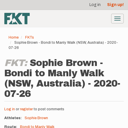
User
Skip
Log in
Sign up!
to
account
main
menu
content
Toggl
navig
Home
FKTs
Sophie Brown - Bondi to Manly Walk (NSW, Australia) - 2020-
07-26
FKT:
Sophie Brown -
Bondi to Manly Walk
(NSW, Australia) - 2020-
07-26
Log in
or
register
to post comments
Athletes
Sophie Brown
Route
Bondi to Manly Walk