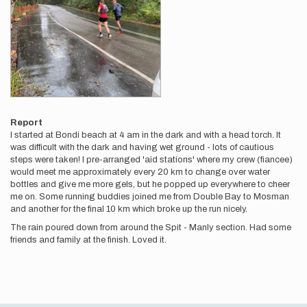
Report
I started at Bondi beach at 4 am in the dark and with a head torch. It
was difficult with the dark and having wet ground - lots of cautious
steps were taken! I pre-arranged 'aid stations' where my crew (fiancee)
would meet me approximately every 20 km to change over water
bottles and give me more gels, but he popped up everywhere to cheer
me on. Some running buddies joined me from Double Bay to Mosman
and another for the final 10 km which broke up the run nicely.
The rain poured down from around the Spit - Manly section. Had some
friends and family at the finish. Loved it.