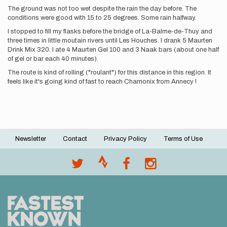
The ground was not too wet despite the rain the day before. The
conditions were good with 15 to 25 degrees. Some rain halfway.
I stopped to fill my flasks before the bridge of La-Balme-de-Thuy and
three times in little moutain rivers until Les Houches. I drank 5 Maurten
Drink Mix 320. I ate 4 Maurten Gel 100 and 3 Naak bars (about one half
of gel or bar each 40 minutes).
The route is kind of rolling ("roulant") for this distance in this region. It
feels like it's going kind of fast to reach Chamonix from Annecy !
Newsletter
Contact
Privacy Policy
Terms of Use
Footer
menu