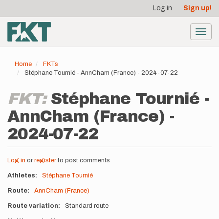
User
Skip
Log in
Sign up!
to
account
main
menu
content
Toggl
navig
Home
FKTs
Stéphane Tournié - AnnCham (France) - 2024-07-22
FKT:
Stéphane Tournié -
AnnCham (France) -
2024-07-22
Log in
or
register
to post comments
Athletes
Stéphane Tournié
Route
AnnCham (France)
Route variation
Standard route