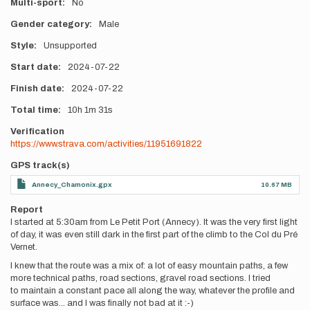
Multi-sport
No
Gender category
Male
Style
Unsupported
Start date
2024-07-22
Finish date
2024-07-22
Total time
10h
1m
31s
Verification
https://www.strava.com/activities/11951691822
GPS track(s)
Annecy_Chamonix.gpx
10.67 MB
Report
I started at 5:30am from Le Petit Port (Annecy). It was the very first light
of day, it was even still dark in the first part of the climb to the Col du Pré
Vernet.
I knew that the route was a mix of: a lot of easy mountain paths, a few
more technical paths, road sections, gravel road sections. I tried
to maintain a constant pace all along the way, whatever the profile and
surface was... and I was finally not bad at it :-)