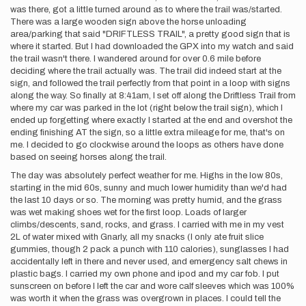
was there, got a little turned around as to where the trail was/started.
There was a large wooden sign above the horse unloading
area/parking that said "DRIFTLESS TRAIL", a pretty good sign that is
where it started. But I had downloaded the GPX into my watch and said
the trail wasn't there. I wandered around for over 0.6 mile before
deciding where the trail actually was. The trail did indeed start at the
sign, and followed the trail perfectly from that point in a loop with signs
along the way. So finally at 8:41am, I set off along the Driftless Trail from
where my car was parked in the lot (right below the trail sign), which I
ended up forgetting where exactly I started at the end and overshot the
ending finishing AT the sign, so a little extra mileage for me, that's on
me. I decided to go clockwise around the loops as others have done
based on seeing horses along the trail.
The day was absolutely perfect weather for me. Highs in the low 80s,
starting in the mid 60s, sunny and much lower humidity than we'd had
the last 10 days or so. The morning was pretty humid, and the grass
was wet making shoes wet for the first loop. Loads of larger
climbs/descents, sand, rocks, and grass. I carried with me in my vest
2L of water mixed with Gnarly, all my snacks (I only ate fruit slice
gummies, though 2 pack a punch with 110 calories), sunglasses I had
accidentally left in there and never used, and emergency salt chews in
plastic bags. I carried my own phone and ipod and my car fob. I put
sunscreen on before I left the car and wore calf sleeves which was 100%
was worth it when the grass was overgrown in places. I could tell the