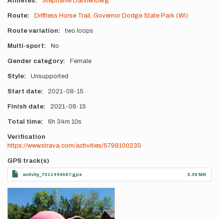
Athletes
Stephanie Dannenberg
Route
Driftless Horse Trail, Governor Dodge State Park (WI)
Route variation
two loops
Multi-sport
No
Gender category
Female
Style
Unsupported
Start date
2021-08-15
Finish date
2021-08-15
Total time
6h
34m
10s
Verification
https://www.strava.com/activities/5799100235
GPS track(s)
activity_7311466587.gpx
3.38 MB
Photos