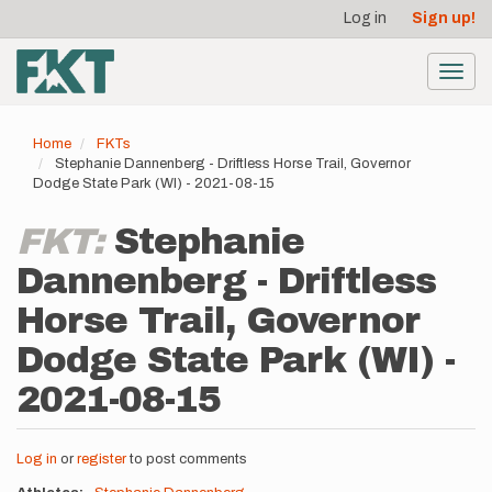
User
Skip
Log in
Sign up!
to
account
main
menu
content
Toggl
navig
Home
FKTs
Stephanie Dannenberg - Driftless Horse Trail, Governor
Dodge State Park (WI) - 2021-08-15
FKT:
Stephanie
Dannenberg - Driftless
Horse Trail, Governor
Dodge State Park (WI) -
2021-08-15
Log in
or
register
to post comments