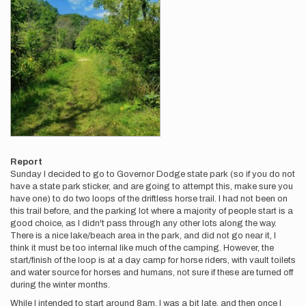
Report
Sunday I decided to go to Governor Dodge state park (so if you do not
have a state park sticker, and are going to attempt this, make sure you
have one) to do two loops of the driftless horse trail. I had not been on
this trail before, and the parking lot where a majority of people start is a
good choice, as I didn't pass through any other lots along the way.
There is a nice lake/beach area in the park, and did not go near it, I
think it must be too internal like much of the camping. However, the
start/finish of the loop is at a day camp for horse riders, with vault toilets
and water source for horses and humans, not sure if these are turned off
during the winter months.
While I intended to start around 8am, I was a bit late, and then once I