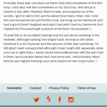
Ironically, there was one hiker out there I had met somewhere on the first
loop. I had also met him somewhere on my 2nd loop. And about a
minute or two after I finished, there he was, and popped out of the
woods. I got to talk to him and he asked how many miles I did. I told
him and he said he did just the first loop, but hung up his hammock and
had a good time! I laughed and said I had wish I had my hammock too!
I asked him if he would get a picture of me there. He accepted :)
Overall this is an excellent training loop for just about anything in the
midwest. Although lacking true single track, the trail is still rather
technical in a lot of places and the amount of hills was surprising. I'm
still glad I went unsupported although it was tough still, especially when
your car is right there. I easily would have suffered less with the aid I had
in there, and probably faster had I had more salt. I will probably return
here for just regular training soon and maybe not two loops haha :)
Newsletter
Contact
Privacy Policy
Terms of Use
Footer
menu