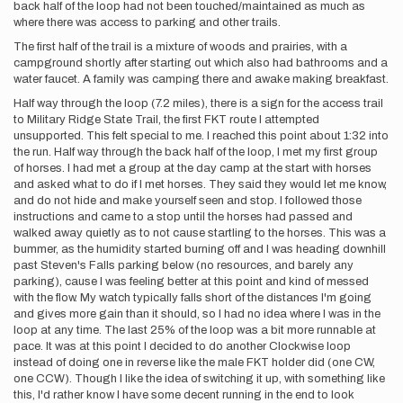
back half of the loop had not been touched/maintained as much as
where there was access to parking and other trails.
The first half of the trail is a mixture of woods and prairies, with a
campground shortly after starting out which also had bathrooms and a
water faucet. A family was camping there and awake making breakfast.
Half way through the loop (7.2 miles), there is a sign for the access trail
to Military Ridge State Trail, the first FKT route I attempted
unsupported. This felt special to me. I reached this point about 1:32 into
the run. Half way through the back half of the loop, I met my first group
of horses. I had met a group at the day camp at the start with horses
and asked what to do if I met horses. They said they would let me know,
and do not hide and make yourself seen and stop. I followed those
instructions and came to a stop until the horses had passed and
walked away quietly as to not cause startling to the horses. This was a
bummer, as the humidity started burning off and I was heading downhill
past Steven's Falls parking below (no resources, and barely any
parking), cause I was feeling better at this point and kind of messed
with the flow. My watch typically falls short of the distances I'm going
and gives more gain than it should, so I had no idea where I was in the
loop at any time. The last 25% of the loop was a bit more runnable at
pace. It was at this point I decided to do another Clockwise loop
instead of doing one in reverse like the male FKT holder did (one CW,
one CCW). Though I like the idea of switching it up, with something like
this, I'd rather know I have some decent running in the end to look