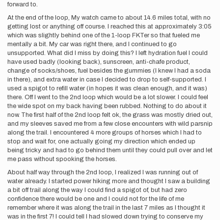
forward to.
At the end of the loop, My watch came to about 14.6 miles total, with no
getting lost or anything off course. I reached this at approximately 3:05
which was slightly behind one of the 1-loop FKTer so that fueled me
mentally a bit. My car was right there, and I continued to go
unsupported. What did I miss by doing this? I left hydration fuel I could
have used badly (looking back), sunscreen, anti-chafe product,
change of socks/shoes, fuel besides the gummies (I knew I had a soda
in there), and extra water in case I decided to drop to self-supported. I
used a spigot to refill water (in hopes it was clean enough, and it was)
there. Off I went to the 2nd loop which would be a lot slower. I could feel
the wide spot on my back having been rubbed. Nothing to do about it
now. The first half of the 2nd loop felt ok, the grass was mostly dried out,
and my sleeves saved me from a few close encounters with wild parsnip
along the trail. I encountered 4 more groups of horses which I had to
stop and wait for, one actually going my direction which ended up
being tricky and had to go behind them until they could pull over and let
me pass without spooking the horses.
About half way through the 2nd loop, I realized I was running out of
water already. I started power hiking more and thought I saw a building
a bit off trail along the way I could find a spigot of, but had zero
confidence there would be one and I could not for the life of me
remember where it was along the trail in the last 7 miles as I thought it
was in the first 7! I could tell I had slowed down trying to conserve my