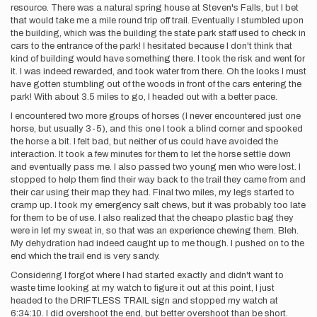
resource. There was a natural spring house at Steven's Falls, but I bet
that would take me a mile round trip off trail. Eventually I stumbled upon
the building, which was the building the state park staff used to check in
cars to the entrance of the park! I hesitated because I don't think that
kind of building would have something there. I took the risk and went for
it. I was indeed rewarded, and took water from there. Oh the looks I must
have gotten stumbling out of the woods in front of the cars entering the
park! With about 3.5 miles to go, I headed out with a better pace.
I encountered two more groups of horses (I never encountered just one
horse, but usually 3-5), and this one I took a blind corner and spooked
the horse a bit. I felt bad, but neither of us could have avoided the
interaction. It took a few minutes for them to let the horse settle down
and eventually pass me. I also passed two young men who were lost. I
stopped to help them find their way back to the trail they came from and
their car using their map they had. Final two miles, my legs started to
cramp up. I took my emergency salt chews, but it was probably too late
for them to be of use. I also realized that the cheapo plastic bag they
were in let my sweat in, so that was an experience chewing them. Bleh.
My dehydration had indeed caught up to me though. I pushed on to the
end which the trail end is very sandy.
Considering I forgot where I had started exactly and didn't want to
waste time looking at my watch to figure it out at this point, I just
headed to the DRIFTLESS TRAIL sign and stopped my watch at
6:34:10. I did overshoot the end, but better overshoot than be short.