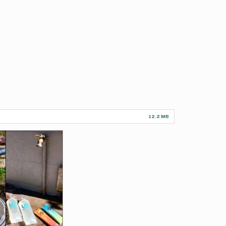
12.2 MB