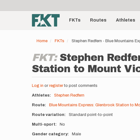
User
Skip
to
account
Main
main
menu
content
FKTs
Routes
Athletes
navigation
Home
FKTs
Stephen Redfern - Blue Mountains Ex
FKT:
Stephen Redfer
Station to Mount Vic
Log in
or
register
to post comments
Athletes
Stephen Redfern
Route
Blue Mountains Express: Glenbrook Station to Mou
Route variation
Standard point-to-point
Multi-sport
No
Gender category
Male