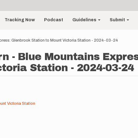
Tracking Now
Podcast
Guidelines
Submit
press: Glenbrook Station to Mount Victoria Station - 2024-03-24
n - Blue Mountains Expre
toria Station - 2024-03-24
nt Victoria Station