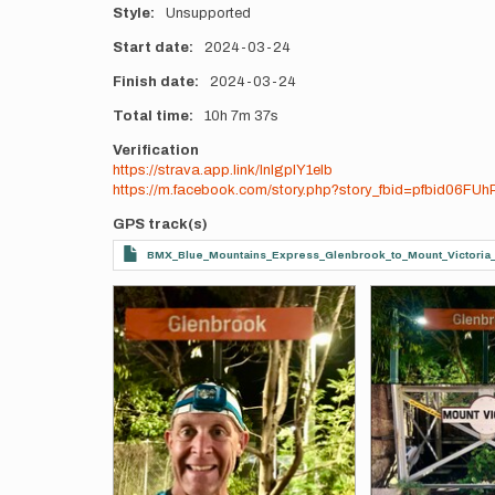
Style
Unsupported
Start date
2024-03-24
Finish date
2024-03-24
Total time
10h
7m
37s
Verification
https://strava.app.link/lnlgpIY1eIb
https://m.facebook.com/story.php?story_fbid=pfbid06
GPS track(s)
BMX_Blue_Mountains_Express_Glenbrook_to_Mount_Victori
Photos