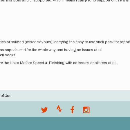
, I ran this Solo and unsupported, which means I can get no support or use any
les of tailwind (mixed flavours), carrying the easy to use stick pack for topp
was super humid for the whole way and having no issues at all
ch socks.
 the Hoka Mafate Speed 4. Finishing with no issues or blisters at all.
 of Use