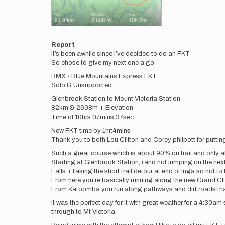
Report
It’s been awhile since I’ve decided to do an FKT
So chose to give my next one a go:
BMX - Blue Mountains Express FKT
Solo & Unsupported
Glenbrook Station to Mount Victoria Station
82km & 2608m + Elevation
Time of 10hrs:07mins:37sec
New FKT time by 1hr:4mins
Thank you to both Lou Clifton and Corey philpott for putting 
Such a great course which is about 90% on trail and only
Starting at Glenbrook Station, (and not jumping on the ne
Falls. (Taking the short trail detour at end of Inga so not t
From here you’re basically running along the new Grand Cli
From Katoomba you run along pathways and dirt roads that b
It was the perfect day for it with great weather for a 4:30a
through to Mt Victoria.