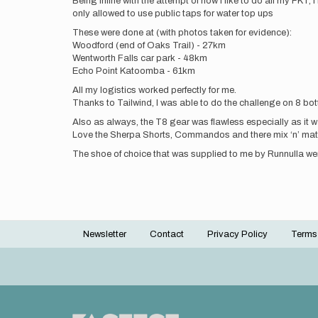
Being inline with the attempt of how I like to do all my FKT
only allowed to use public taps for water top ups
These were done at (with photos taken for evidence):
Woodford (end of Oaks Trail) - 27km
Wentworth Falls car park - 48km
Echo Point Katoomba - 61km
All my logistics worked perfectly for me.
Thanks to Tailwind, I was able to do the challenge on 8 bott
Also as always, the T8 gear was flawless especially as it 
Love the Sherpa Shorts, Commandos and there mix ‘n’ mat
The shoe of choice that was supplied to me by Runnulla were
Newsletter
Contact
Privacy Policy
Terms
Footer
menu