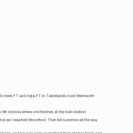
ord creek FT and Inga FT to Tablelands road Wentworth
t Victoria where one finishes at the train station.
rise as I reached Woodford. Then full sunshine all the way