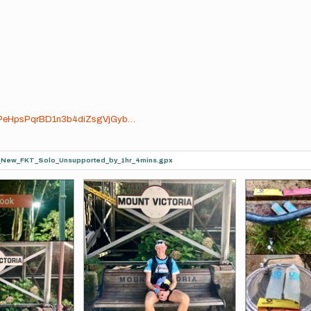
FUhPeHpsPqrBD1n3b4diZsgVjGyb…
a_New_FKT_Solo_Unsupported_by_1hr_4mins.gpx