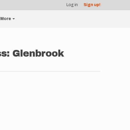
Log in
Sign up!
More
ss: Glenbrook