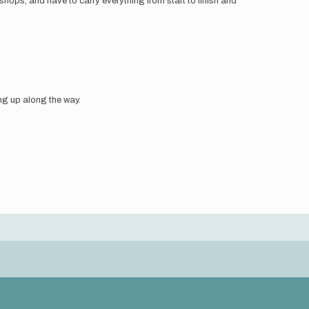
 shops, and have to carry everything from start to finish and
ing up along the way.