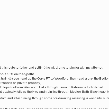
this route together and setting the initial time to aim for with my attempt.
 about 10% on road/paths
xt train 😝) you head up the Oaks FT to Woodford, then head along the Bedf
o trespass on private property)
ff Tops trail from Wentworth Falls through Leura to Katoomba Echo Point.
asically follows the Hwy and train line through Medlow Bath, Blackheath to M
m start, and after running through some pre dawn fog receiving a wonderful sun