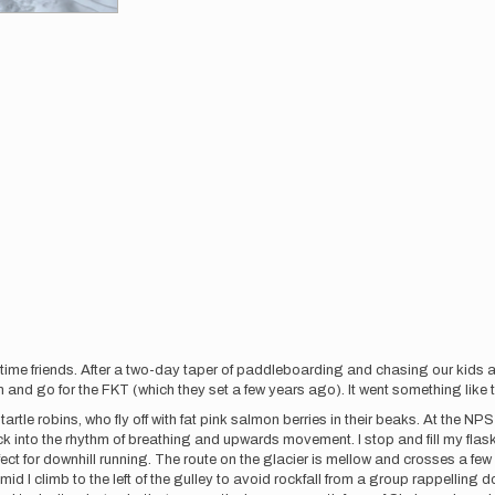
ime friends. After a two-day taper of paddleboarding and chasing our kids ar
nd go for the FKT (which they set a few years ago). It went something like t
startle robins, who fly off with fat pink salmon berries in their beaks. At the NP
ck into the rhythm of breathing and upwards movement. I stop and fill my flask
fect for downhill running. The route on the glacier is mellow and crosses a f
mid I climb to the left of the gulley to avoid rockfall from a group rappelling