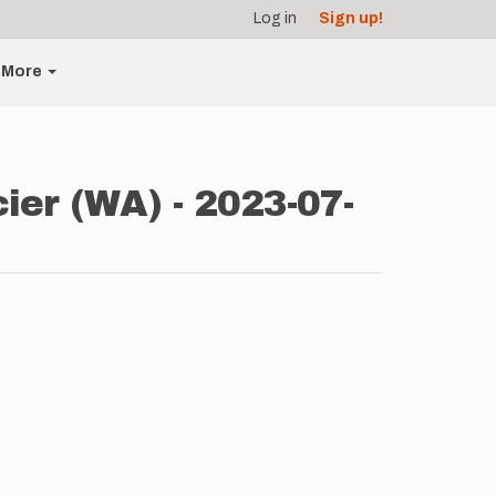
Log in
Sign up!
More
ier (WA) - 2023-07-