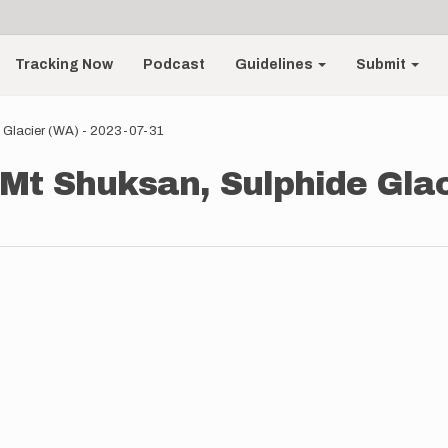
Tracking Now
Podcast
Guidelines
Submit
 Glacier (WA) - 2023-07-31
Mt Shuksan, Sulphide Glac