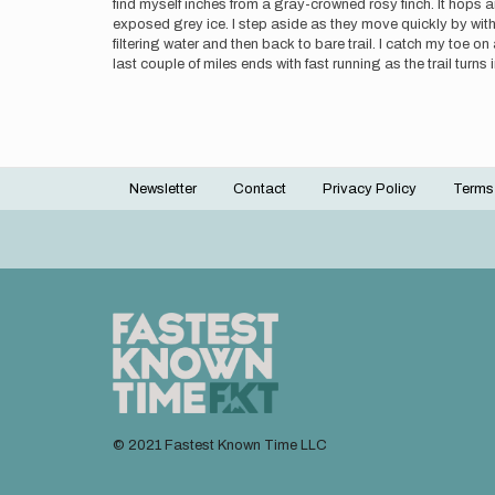
find myself inches from a gray-crowned rosy finch. It hops a
exposed grey ice. I step aside as they move quickly by wit
filtering water and then back to bare trail. I catch my toe 
last couple of miles ends with fast running as the trail turn
Newsletter
Contact
Privacy Policy
Terms
Footer
menu
© 2021 Fastest Known Time LLC