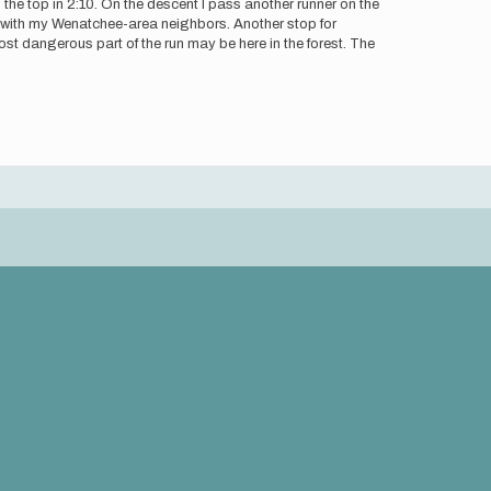
 the top in 2:10. On the descent I pass another runner on the
ly with my Wenatchee-area neighbors. Another stop for
most dangerous part of the run may be here in the forest. The