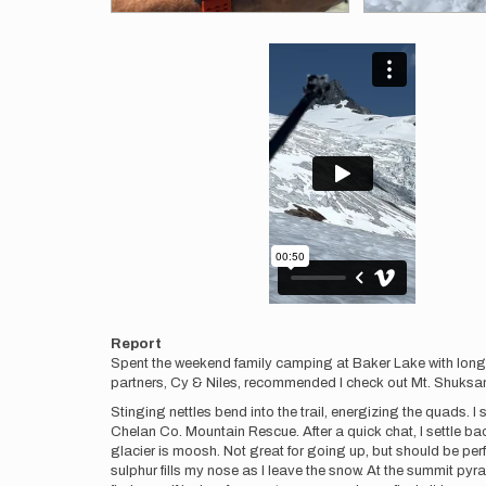
Videos
Report
Spent the weekend family camping at Baker Lake with longt
partners, Cy & Niles, recommended I check out Mt. Shuksan a
Stinging nettles bend into the trail, energizing the quads. I 
Chelan Co. Mountain Rescue. After a quick chat, I settle ba
glacier is moosh. Not great for going up, but should be per
sulphur fills my nose as I leave the snow. At the summit pyra