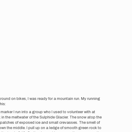
ound on bikes, I was ready for a mountain run. My running
his:
S marker I run into a group who I used to volunteer with at
 in the meltwater of the Sulphide Glacier. The snow atop the
ew patches of exposed ice and small crevasses. The smell of
 down the middle. I pull up on a ledge of smooth green rock to