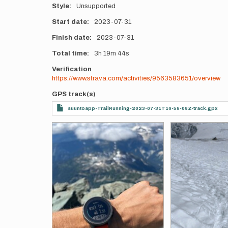
Style
Unsupported
Start date
2023-07-31
Finish date
2023-07-31
Total time
3h
19m
44s
Verification
https://www.strava.com/activities/9563583651/overview
GPS track(s)
suuntoapp-TrailRunning-2023-07-31T16-59-06Z-track.gpx
Photos