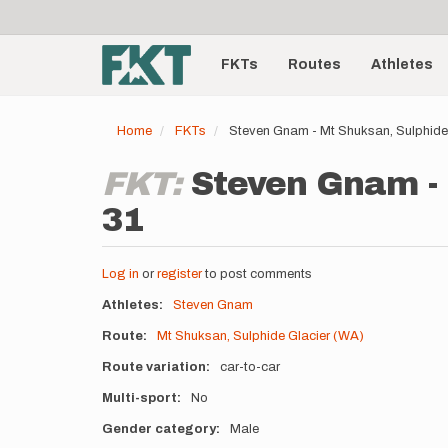
User
Skip
to
account
Main
main
menu
content
FKTs
Routes
Athletes
navigation
Home
FKTs
Steven Gnam - Mt Shuksan, Sulphide
FKT:
Steven Gnam - 
31
Log in
or
register
to post comments
Athletes
Steven Gnam
Route
Mt Shuksan, Sulphide Glacier (WA)
Route variation
car-to-car
Multi-sport
No
Gender category
Male