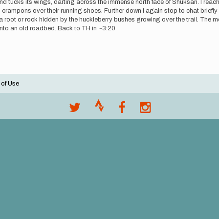
nd tucks its wings, darting across the immense north face of Shuksan. I reach
h crampons over their running shoes. Further down I again stop to chat brief
on a root or rock hidden by the huckleberry bushes growing over the trail. The 
s into an old roadbed. Back to TH in ~3:20
 of Use