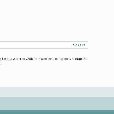
513.08 KB
hone. Lots of water to grab from and tons of fun beaver dams to
!