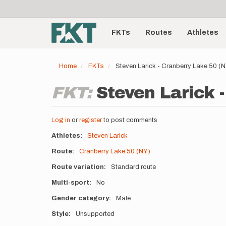
User
Skip
to
account
Main
main
menu
content
FKTs
Routes
Athletes
navigation
Home
FKTs
Steven Larick - Cranberry Lake 50 (
FKT:
Steven Larick 
Log in
or
register
to post comments
Athletes
Steven Larick
Route
Cranberry Lake 50 (NY)
Route variation
Standard route
Multi-sport
No
Gender category
Male
Style
Unsupported