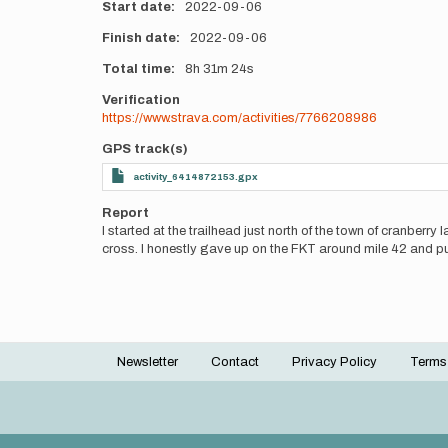
Start date
2022-09-06
Finish date
2022-09-06
Total time
8h
31m
24s
Verification
https://www.strava.com/activities/7766208986
GPS track(s)
activity_6414872153.gpx
Report
I started at the trailhead just north of the town of cranberry
cross. I honestly gave up on the FKT around mile 42 and put
Newsletter
Contact
Privacy Policy
Terms
Footer
menu