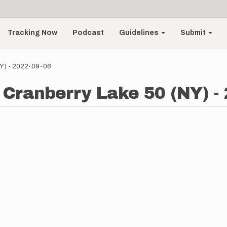
Tracking Now
Podcast
Guidelines
Submit
NY) - 2022-09-06
- Cranberry Lake 50 (NY) -