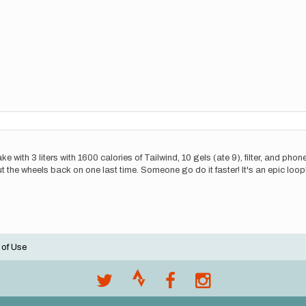
 lake with 3 liters with 1600 calories of Tailwind, 10 gels (ate 9), filter, and p
 the wheels back on one last time. Someone go do it faster! It's an epic loop!
 of Use