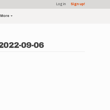
Log in
Sign up!
More
 2022-09-06