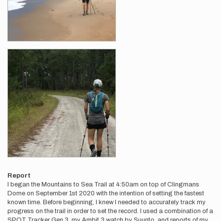
Report
I began the Mountains to Sea Trail at 4:50am on top of Clingmans
Dome on September 1st 2020 with the intention of setting the fastest
known time. Before beginning, I knew I needed to accurately track my
progress on the trail in order to set the record. I used a combination of a
SPOT Tracker Gen 3, my Ambit 3 watch by Suunto, and reports of my