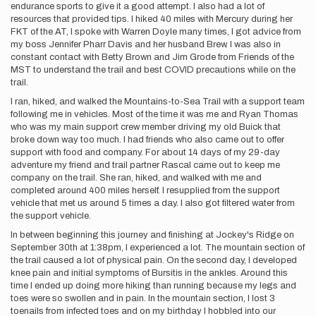
endurance sports to give it a good attempt. I also had a lot of
resources that provided tips. I hiked 40 miles with Mercury during her
FKT of the AT, I spoke with Warren Doyle many times, I got advice from
my boss Jennifer Pharr Davis and her husband Brew. I was also in
constant contact with Betty Brown and Jim Grode from Friends of the
MST to understand the trail and best COVID precautions while on the
trail.
I ran, hiked, and walked the Mountains-to-Sea Trail with a support team
following me in vehicles. Most of the time it was me and Ryan Thomas
who was my main support crew member driving my old Buick that
broke down way too much. I had friends who also came out to offer
support with food and company. For about 14 days of my 29-day
adventure my friend and trail partner Rascal came out to keep me
company on the trail. She ran, hiked, and walked with me and
completed around 400 miles herself. I resupplied from the support
vehicle that met us around 5 times a day. I also got filtered water from
the support vehicle.
In between beginning this journey and finishing at Jockey's Ridge on
September 30th at 1:38pm, I experienced a lot. The mountain section of
the trail caused a lot of physical pain. On the second day, I developed
knee pain and initial symptoms of Bursitis in the ankles. Around this
time I ended up doing more hiking than running because my legs and
toes were so swollen and in pain. In the mountain section, I lost 3
toenails from infected toes and on my birthday I hobbled into our