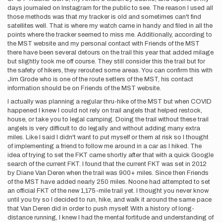
days journaled on Instagram for the public to see. The reason I used all
those methods was that my tracker is old and sometimes can't find
satellites well. That is where my watch came in handy and filed in all the
points where the tracker seemed to miss me. Additionally, according to
the MST website and my personal contact with Friends of the MST
there have been several detours on the trail this year that added milage
but slightly took me off course. They still consider this the trail but for
the safety of hikers, they rerouted some areas. You can confirm this with
Jim Grode who is one of the route setters of the MST, his contact
information should be on Friends of the MST website.
I actually was planning a regular thru-hike of the MST but when COVID
happened I knew I could not rely on trail angels that helped restock,
house, or take you to legal camping. Doing the trail without these trail
angels is very difficult to do legally and without adding many extra
miles. Like I said I didn't want to put myself or them at risk so I thought
of implementing a friend to follow me around in a car as I hiked. The
idea of trying to set the FKT came shortly after that with a quick Google
search of the current FKT. I found that the current FKT was set in 2012
by Diane Van Deren when the trail was 900+ miles. Since then Friends
of the MST have added nearly 250 miles. Noone had attempted to set
an official FKT of the new 1,175-mile trail yet. I thought you never know
until you try so I decided to run, hike, and walk it around the same pace
that Van Deren did in order to push myself. With a history of long-
distance running, I knew I had the mental fortitude and understanding of