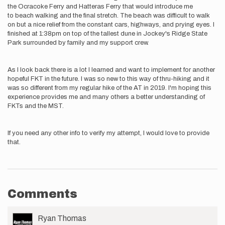
the Ocracoke Ferry and Hatteras Ferry that would introduce me
to beach walking and the final stretch. The beach was difficult to walk
on but a nice relief from the constant cars, highways, and prying eyes. I
finished at 1:38pm on top of the tallest dune in Jockey's Ridge State
Park surrounded by family and my support crew.
As I look back there is a lot I learned and want to implement for another
hopeful FKT in the future. I was so new to this way of thru-hiking and it
was so different from my regular hike of the AT in 2019. I'm hoping this
experience provides me and many others a better understanding of
FKTs and the MST.
If you need any other info to verify my attempt, I would love to provide
that.
Comments
User
Ryan Thomas