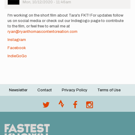
Picture
Mon, 10/12/2020 - 11:46am
I'm working on the short film about Tara's FKT! For updates follow
us on social media or check out our Indiegogo page to contribute
to the film, or feel free to email me at
ryan@ryanthomascontentcreation.com
Instagram
Facebook
IndieGoGo
Newsletter
Contact
Privacy Policy
Terms of Use
Footer
menu