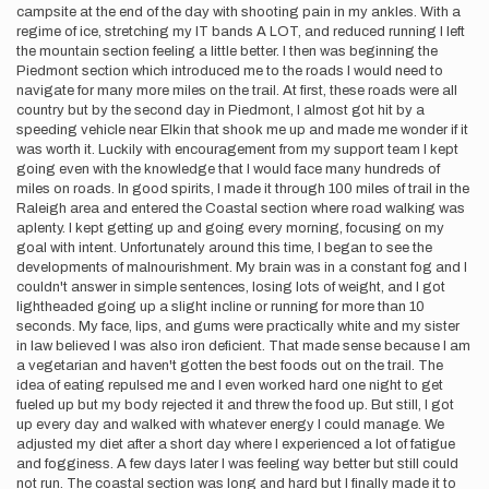
campsite at the end of the day with shooting pain in my ankles. With a
regime of ice, stretching my IT bands A LOT, and reduced running I left
the mountain section feeling a little better. I then was beginning the
Piedmont section which introduced me to the roads I would need to
navigate for many more miles on the trail. At first, these roads were all
country but by the second day in Piedmont, I almost got hit by a
speeding vehicle near Elkin that shook me up and made me wonder if it
was worth it. Luckily with encouragement from my support team I kept
going even with the knowledge that I would face many hundreds of
miles on roads. In good spirits, I made it through 100 miles of trail in the
Raleigh area and entered the Coastal section where road walking was
aplenty. I kept getting up and going every morning, focusing on my
goal with intent. Unfortunately around this time, I began to see the
developments of malnourishment. My brain was in a constant fog and I
couldn't answer in simple sentences, losing lots of weight, and I got
lightheaded going up a slight incline or running for more than 10
seconds. My face, lips, and gums were practically white and my sister
in law believed I was also iron deficient. That made sense because I am
a vegetarian and haven't gotten the best foods out on the trail. The
idea of eating repulsed me and I even worked hard one night to get
fueled up but my body rejected it and threw the food up. But still, I got
up every day and walked with whatever energy I could manage. We
adjusted my diet after a short day where I experienced a lot of fatigue
and fogginess. A few days later I was feeling way better but still could
not run. The coastal section was long and hard but I finally made it to