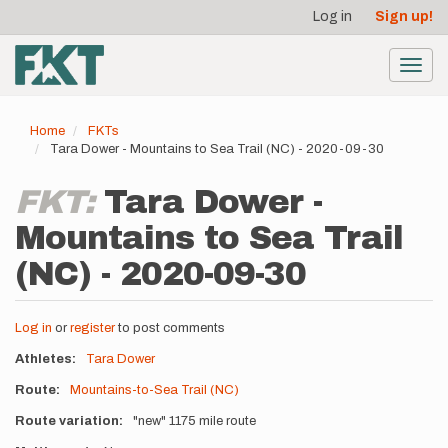
User
Skip
Log in
Sign up!
to
account
main
menu
content
Toggl
navig
Home
FKTs
Tara Dower - Mountains to Sea Trail (NC) - 2020-09-30
FKT:
Tara Dower -
Mountains to Sea Trail
(NC) - 2020-09-30
Log in
or
register
to post comments
Athletes
Tara Dower
Route
Mountains-to-Sea Trail (NC)
Route variation
"new" 1175 mile route