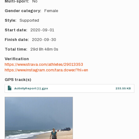
Multi-sport
No
Gender category
Female
Style
Supported
Start date
2020-09-01
Finish date
2020-09-30
Total time
29d
8h
48m
0s
Verification
https://www.strava.com/athletes/29013353
https://www.instagram.com/tara.dower/?hl=en
GPS track(s)
ActivityReport (1).gpx
233.55 KB
Photos