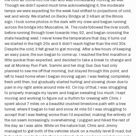
the cool air come into the van and was immediately moving as well.
Though we didn’t spend much time acknowledging it, the moderate
temps we were expecting for the week had shifted to projections of cold,
wet and windy. We started on Becky Bridge at 3:48am at the Illinois
sign. I took some photos in the dark with my crew and began running
across the bridge into Muscatine, IA. The route followed the river south,
before running through town towards Hwy 92, and began crossing the
state heading west. I never knew the temperature that day, it turns out
we started in the high 20s and it didn’t reach higher than the mid 30s.
Despite the cold, it felt great to get moving. After a few hours of keeping
an easy pace, the sun began to come up. I reached the first marathon a
little quicker than expected, and decided to take a break to change and
eat at Monkey Run Park. Sammi and her dog Gus Gus had only
planned to see me off that morning, but stayed through this point, and
left to head home when I began moving again. I was feeling completely
fresh until then, but gradually started hurting and slowing down due to
pain in my right ankle around mile 40. On top of that, I was struggling
to properly manage my layers and began sweating too much. I kept
moving and working to figure out a rhythm for crewing with Chris. I
spent about 7 miles on a beautiful crushed limestone path with a tree
tunnel, where it began to hail and snow. At mile 50 I was struggling to
accept that I was feeling worse than I’d expected, making the entirety of
the run seem increasingly overwhelming. I jogged and hiked the rest of
the day as I was able. While on the nature trail, Chris and Jimmy
managed to get both of the vehicles stuck on a muddy level B road, but