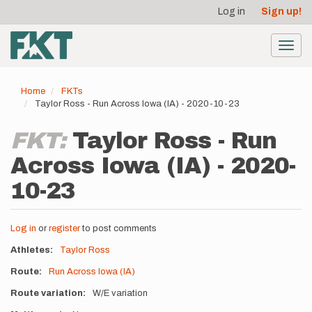
User
Skip
Log in
Sign up!
to
account
main
menu
content
Toggl
navig
Home
FKTs
Taylor Ross - Run Across Iowa (IA) - 2020-10-23
FKT:
Taylor Ross - Run
Across Iowa (IA) - 2020-
10-23
Log in
or
register
to post comments
Athletes
Taylor Ross
Route
Run Across Iowa (IA)
Route variation
W/E variation