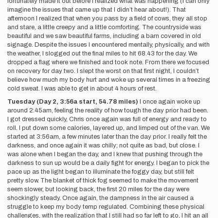
fortunately made it out before I realized what was happening (I can only
imagine the issues that came up that I didn’t hear about!). That
afternoon I realized that when you pass by a field of cows, they all stop
and stare, a little creepy and a little comforting. The countryside was
beautiful and we saw beautiful farms, including a barn covered in old
signage. Despite the issues I encountered mentally, physically, and with
the weather, I slogged out the final miles to hit 68.43 for the day. We
dropped a flag where we finished and took note. From there we focused
on recovery for day two. I slept the worst on that first night, I couldn’t
believe how much my body hurt and woke up several times in a freezing
cold sweat. I was able to get in about 4 hours of rest.
Tuesday (Day 2, 3:56a start, 54.78 miles)
I once again woke up
around 2:45am, feeling the reality of how tough the day prior had been.
I got dressed quickly, Chris once again was full of energy and ready to
roll. I put down some calories, layered up, and limped out of the van. We
started at 3:56am, a few minutes later than the day prior. I really felt the
darkness, and once again it was chilly; not quite as bad, but close. I
was alone when I began the day, and I knew that pushing through the
darkness to sun up would be a daily fight for energy. I began to pick the
pace up as the light began to illuminate the foggy day, but still felt
pretty slow. The blanket of thick fog seemed to make the movement
seem slower, but looking back, the first 20 miles for the day were
shockingly steady. Once again, the dampness in the air caused a
struggle to keep my body temp regulated. Combining these physical
challenges, with the realization that I still had so far left to go, I hit an all