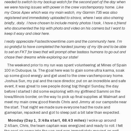
needed to switch to my backup watch for the second part of the day when
we were having issues with power in the crew van/temporary home. Like
my Coros Apex which was my main watch, my Garmin 735 was also
registered and immediately uploaded to strava, where I was also sharing
briefly, daily. I have chosen to include mainly photos I took, I have a friend
who documented the trip with photo and video on his camera but I want to
keep it easy and clear here.
I really appreciate Fastestknowntime.com and the community here. I’m
so grateful to have completed the hardest journey of my life and to be able
to set an FKT for Iowa that will prompt other badass humans to go out and
chase their dreams while exploring our state!
The weekend prior to my run was spent volunteering at Mines of Spain
100 in Dubuque, Ia. The goal here was to gain some ultra karma, soak
up some good energy and get used to the crew van/temporary home.
Joshua Sun, my pal and the race director, put on an incredible and safe
event, it was great to see people doing big things! Sunday, the day
before I started I did some exploring with my girlfriend Sammi on the
Iowa/Illinois border, on the way to pick up final supplies at Walmart and
meet my main crew, good friends Chris and Jimmy at our campsite near
the start. That night we made sure everyone had the route and
gameplan, repacked and got to sleep just a bit later than expected.
Monday
(Day 1, 3:48a start, 68.43 miles)
I woke up around
2:45am, Chris, the team captain was energized and ready to roll. I felt