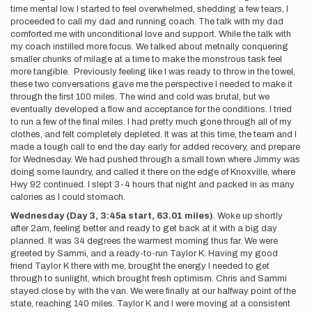
time mental low. I started to feel overwhelmed, shedding a few tears, I
proceeded to call my dad and running coach. The talk with my dad
comforted me with unconditional love and support. While the talk with
my coach instilled more focus. We talked about metnally conquering
smaller chunks of milage at a time to make the monstrous task feel
more tangible. Previously feeling like I was ready to throw in the towel,
these two conversations gave me the perspective I needed to make it
through the first 100 miles. The wind and cold was brutal, but we
eventually developed a flow and acceptance for the conditions. I tried
to run a few of the final miles. I had pretty much gone through all of my
clothes, and felt completely depleted. It was at this time, the team and I
made a tough call to end the day early for added recovery, and prepare
for Wednesday. We had pushed through a small town where Jimmy was
doing some laundry, and called it there on the edge of Knoxville, where
Hwy 92 continued. I slept 3-4 hours that night and packed in as many
calories as I could stomach.
Wednesday (Day 3, 3:45a start, 63.01 miles)
. Woke up shortly
after 2am, feeling better and ready to get back at it with a big day
planned. It was 34 degrees the warmest morning thus far. We were
greeted by Sammi, and a ready-to-run Taylor K. Having my good
friend Taylor K there with me, brought the energy I needed to get
through to sunlight, which brought fresh optimism. Chris and Sammi
stayed close by with the van. We were finally at our halfway point of the
state, reaching 140 miles. Taylor K and I were moving at a consistent