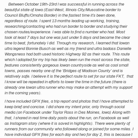
Between October 19th-23rd I was successful in running across the
beautiful state of Iowa (East-West, Illinois City/Muscatine border to
Council Bluffs/Omaha Border) in the fastest time it’s been done,
regardless of route. I spent 13 months leading up working, training,
researching/contacting who had run border to border and studying their
chosen routes/experience. I was able to find a number who had. Most
took at least 7 days but one was just under 5 days and became the clear
time to beat, fortunately I did. Through my research, I learned that Iowan
ultra legend Bonnie Busch as well as my friend and ultra badass Danielle
Wangsness had both used historic Highway 92 as their route. This route
which I adopted for my trip has likely been run the most across the state,
features consistently gorgeous Iowan countryside as well as cool small
towns, passes nearby one of the ‘Bridges of Madison County’ and is
relatively safe. I believe it is the perfect route to set for our state FKT, that
I know will be repeated in efforts to lower the time in the future (there is
already one Iowan ultra runner who may make an attempt with my support
in the coming years).
I have included GPX files, a trip report and photos that I have attempted to
keep brief and concise. I did share my intent prior, only through social
media (on Facebook under Taylor Ross in Des Moines, Iowa) Along with
that, I shared in real time daily posts about the run, on Facebook as well
as Instagram story (where it is saved in highlights). There were plenty of
runners from our community who followed along or joined for some miles. I
have individual GPX files for each day and two for day 2, this is because I