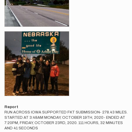
Report
RUN ACROSS IOWA SUPPORTED FKT SUBMISSION- 278.43 MILES.
STARTED AT 3:48AM MONDAY, OCTOBER 19TH, 2020- ENDED AT
7:20PM, FRIDAY, OCTOBER 23RD, 2020. 111 HOURS, 32 MINUTES
AND 41 SECONDS