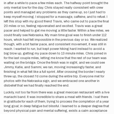
in after a while to pace a few miles each. The halfway point brought the
only mental low for the day. Chris stayed really consistent with crew
points and managed any problems as they came up, so I just had to
keep myself moving. I stopped for a massage, caffeine, and to refuel. I
left this stop with my good friend Travis, who came out to pace the final
20 miles or so, feeling rejuvenated and excited. Travis was a great
pacer and helped to get me moving a little faster. Within a few miles, we
could finally see Nebraska. My main time goal was to finish under 112
hours, which had felt impossible in the previous day or so. We realized
though, with a bit faster pace, and consistent movement, it was still in
reach. I wanted to run, but kept power hiking hard instead to avoid a
big blow up, getting my pace down to 13 minute miles. Chris joined in
for the last couple miles, letting me know that the rest of our team was
waiting on the bridge. Once the finish was in sight, and we could see
Jimmy, Katie, and Sammi, we ran, moving increasingly faster, and
finishing in what felt like a full sprint. After crossing the border I nearly
threw up, the closest I'd come during the entire trip. Everyone met for
photos with the Nebraska sign, and we embraced one another in
disbelief that we had finally reached the end.
Luckily, not too far from there was a great mexican restaurant with a live
mariachi band. It was incredible to share a meal with friends. I sat there
in gratitude for each of them, trying to process the completion of a year
long goal; in deep fatigue but blissful. I learned to a deeper degree that
beyond physical pain and mental suffering, exists a calm acceptance