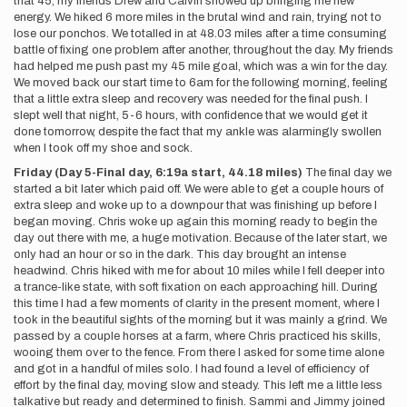
that 45, my friends Drew and Calvin showed up bringing me new
energy. We hiked 6 more miles in the brutal wind and rain, trying not to
lose our ponchos. We totalled in at 48.03 miles after a time consuming
battle of fixing one problem after another, throughout the day. My friends
had helped me push past my 45 mile goal, which was a win for the day.
We moved back our start time to 6am for the following morning, feeling
that a little extra sleep and recovery was needed for the final push. I
slept well that night, 5-6 hours, with confidence that we would get it
done tomorrow, despite the fact that my ankle was alarmingly swollen
when I took off my shoe and sock.
Friday (Day 5-Final day, 6:19a start, 44.18 miles)
The final day we
started a bit later which paid off. We were able to get a couple hours of
extra sleep and woke up to a downpour that was finishing up before I
began moving. Chris woke up again this morning ready to begin the
day out there with me, a huge motivation. Because of the later start, we
only had an hour or so in the dark. This day brought an intense
headwind. Chris hiked with me for about 10 miles while I fell deeper into
a trance-like state, with soft fixation on each approaching hill. During
this time I had a few moments of clarity in the present moment, where I
took in the beautiful sights of the morning but it was mainly a grind. We
passed by a couple horses at a farm, where Chris practiced his skills,
wooing them over to the fence. From there I asked for some time alone
and got in a handful of miles solo. I had found a level of efficiency of
effort by the final day, moving slow and steady. This left me a little less
talkative but ready and determined to finish. Sammi and Jimmy joined