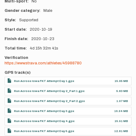
Multi-sport
No
Gender category
Male
Style
Supported
Start date
2020-10-19
Finish date
2020-10-23
Total time
4d
15h
32m
41s
Verification
https://www.strava.com/athletes/45988780
GPS track(s)
Run Across Iowa FKT Attempt Day 1.gpx
15.05 MB
Run Across Iowa FKT Attempt Day 2_Part 1.gpx
5.83 MB
Run Across Iowa FKT Attempt Day 2_Part 2.gpx
1.07 MB
Run Across Iowa FKT Attempt Day 3.gpx
16.04 MB
Run Across Iowa FKT Attempt Day 4.gpx
15.91 MB
Run Across Iowa FKT Attempt Day 5.gpx
12.81 MB