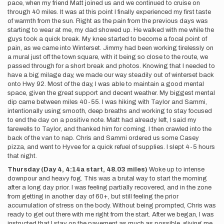
pace, when my friend Matt joined us and we continued to cruise on
through 40 miles. It was at this point I finally experienced my first taste
of warmth from the sun. Right as the pain from the previous days was
starting to wear at me, my dad showed up. He walked with me while the
guys took a quick break. My knee started to become a focal point of
pain, as we came into Winterset. Jimmy had been working tirelessly on
a mural just off the town square, with it being so close to the route, we
passed through for a short break and photos. Knowing that I needed to
have a big milage day, we made our way steadily out of winterset back
onto Hwy 92. Most of the day, I was able to maintain a good mental
space, given the great support and decent weather. My biggest mental
dip came between miles 40-55. I was hiking with Taylor and Sammi,
intentionally using smooth, deep breaths and working to stay focused
to end the day on a positive note. Matt had already left, I said my
farewells to Taylor, and thanked him for coming. I then crawled into the
back of the van to nap. Chris and Sammi ordered us some Casey
pizza, and went to Hyvee for a quick refuel of supplies. I slept 4-5 hours
that night.
Thursday (Day 4, 4:14a start, 48.03 miles)
Woke up to intense
downpour and heavy fog. This was a brutal way to start the morning
after a long day prior. I was feeling partially recovered, and in the zone
from getting in another day of 60+, but still feeling the prior
accumulation of stress on the body. Without being prompted, Chris was
ready to get out there with me right from the start. After we began, I was
instructed that I stay on the pavement as much as possible, giving me