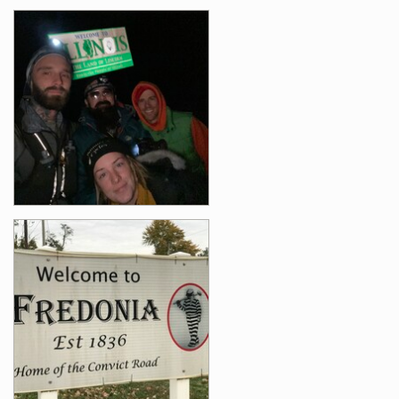
Photos