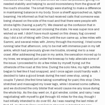
needed stability and helping to avoid inconsistency from the gravel off
the road’s shoulder. The small things were starting to make a difference
in maintaining balance in my body. Soon a sheriff approached us, lights
beaming. He informed us that he had received calls that someone was
being chased on the side of the road and that there were people with
strobe lights (having a party?!). We cleared up the confusion that in
fact, a crazy runner was just crossing the state. He was super nice and
wished us well. I didn't have much speed on this dreary, fog covered
day. I did a lot of hiking with Chris until the sun came up, a few miles with
Sammi, and several miles with Jimmy through the morning. I tried some
running later that afternoon, only to be met with immense pain in my left
ankle, which had previously given me trouble, slowing me to a near
crawl. After addressing the pain in my ankle, the sensation moved up to
my knee, we wrapped just under the kneecap to help alleviate some of
the issue. I proceeded to do a few miles by myself, trying out the
otherside of the road at this time. During the solo hike, my right achilles
began to feel like it had snapped, and I once again could hardly walk. I
decided to take a good break during the next crew stop, using a
couple Tylenol (the first time taking something for pain) this stop Chris
stretched and massaged my lower legs, while I downed some caffeine,
and we doctored the only blister that would cause me any issue during
the whole trip. As the day went on, it got windier, colder, and rainy. I was
negotiating with myself to get through 45 miles for the day, though I
had initially intended to do over 60. As I was nearing the last miles of