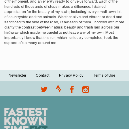
of the moment, and an energy ready to drive us forward. Each of the
hundreds of thousands of steps makes a difference. I gained
appreciation for the beauty of my state, including every small town, bit
of countryside and the animals. Whether alive and vibrant or dead and
sacrificed to the side of the road, I saw each of them. I noticed with more
clarity the contrast between natural beauty and trash laid across our
highway which made me careful to not leave any of my own. Most
importantly I know that this run, which I uniquely completed, took the
support of so many around me.
Newsletter
Contact
Privacy Policy
Terms of Use
Footer
menu