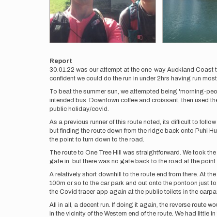
Report
30.01.22 was our attempt at the one-way Auckland Coast 
confident we could do the run in under 2hrs having run most b
To beat the summer sun, we attempted being 'morning-peopl
intended bus. Downtown coffee and croissant, then used th
public holiday/covid.
As a previous runner of this route noted, its difficult to f
but finding the route down from the ridge back onto Puhi Hui
the point to turn down to the road.
The route to One Tree Hill was straightforward. We took th
gate in, but there was no gate back to the road at the poin
A relatively short downhill to the route end from there. At 
100m or so to the car park and out onto the pontoon just t
the Covid tracer app again at the public toilets in the carpa
All in all, a decent run. If doing it again, the reverse route 
in the vicinity of the Western end of the route. We had littl