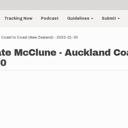
Tracking Now
Podcast
Guidelines
Submit
d Coast to Coast (New Zealand) - 2022-01-30
te McClune - Auckland Co
30