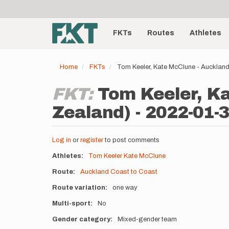
User
Skip
to
account
Main
main
menu
content
FKTs
Routes
Athletes
navigation
Home
FKTs
Tom Keeler, Kate McClune - Aucklan
FKT:
Tom Keeler, Ka
Zealand) - 2022-01-
Log in
or
register
to post comments
Athletes
Tom Keeler
Kate McClune
Route
Auckland Coast to Coast
Route variation
one way
Multi-sport
No
Gender category
Mixed-gender team