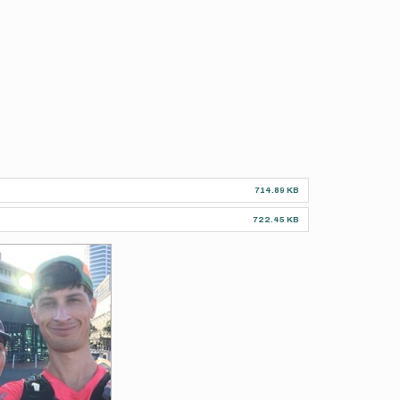
714.89 KB
722.45 KB