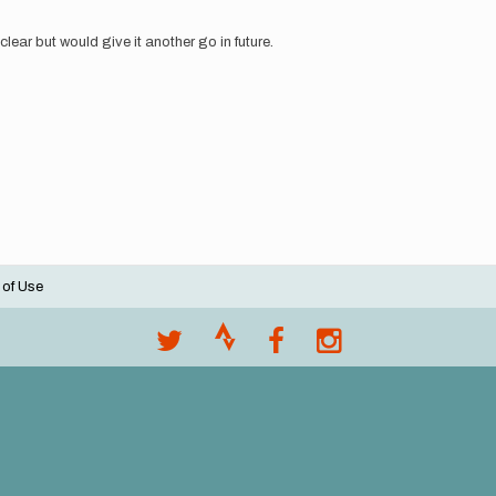
clear but would give it another go in future.
 of Use