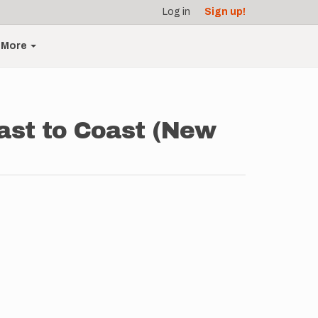
Log in
Sign up!
More
ast to Coast (New