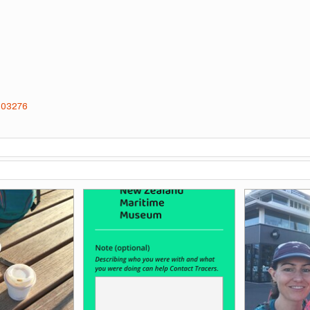
4603276