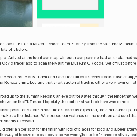
to Coast FKT as a Mixed-Gender Team. Starting from the Maritime Museum, f
its of it before.
e'. Arrived at the local bus stop without a bus pass so had an unplanned w
e Covid tracer app to scan the Maritime Museum QR code. Set off just before
ollow the exact route at Mt Eden and One Tree Hill as it seems tracks have chan
a Rd was unmarked and that short stretch of track is either overgrown or not 
e road up to the summit keeping an eye out for gates through the fence that w
t shown on the FKT map. Hopefully the route that we took here was correct.
the finish point- one Garmin had the distance as expected, the other came up j
o make up the distance. We sopped our watches on the pontoon and used that 
rk shortly afterward.
would offer a nicer spot for the finish with lots of places for food and a beer af
e in the way of breeze or cloud cover so we were glad to be finished relatively 