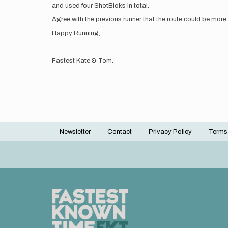
and used four ShotBloks in total.
Agree with the previous runner that the route could be more 
Happy Running,
Fastest Kate & Tom.
Newsletter
Contact
Privacy Policy
Terms
Footer
menu