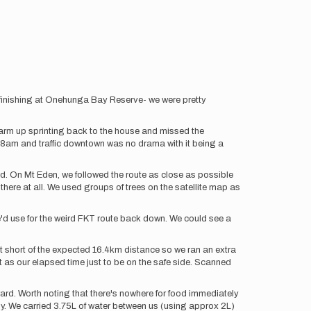
inishing at Onehunga Bay Reserve- we were pretty
arm up sprinting back to the house and missed the
 8am and traffic downtown was no drama with it being a
ged. On Mt Eden, we followed the route as close as possible
there at all. We used groups of trees on the satellite map as
e'd use for the weird FKT route back down. We could see a
ust short of the expected 16.4km distance so we ran an extra
as our elapsed time just to be on the safe side. Scanned
terward. Worth noting that there's nowhere for food immediately
early. We carried 3.75L of water between us (using approx 2L)