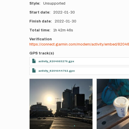
Style
Unsupported
Start date
2022-01-30
Finish date
2022-01-30
Total time
1h
42m
46s
Verification
https://connect.garmin.com/modern/activity/embed/820
GPS track(s)
activity_8204603276.gpx
activity_8204944792.gpx
Photos