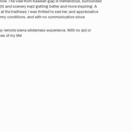
or snow. The view from Kaweah gap is tremendous, surrounded
ght and scenery kept getting better and more inspiring. A
t the trailhead, I was thrilled to see her, and appreciative
tormy conditions, and with no communication since
day remote sierra wilderness experience. With no aid or
es of my life!