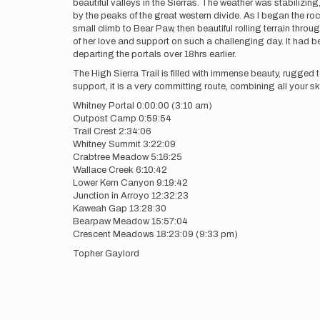
beautiful valleys in the Sierras. The weather was stabiliz
by the peaks of the great western divide. As I began the ro
small climb to Bear Paw, then beautiful rolling terrain throu
of her love and support on such a challenging day. It had 
departing the portals over 18hrs earlier.
The High Sierra Trail is filled with immense beauty, rugged t
support, it is a very committing route, combining all your ski
Whitney Portal 0:00:00 (3:10 am)
Outpost Camp 0:59:54
Trail Crest 2:34:06
Whitney Summit 3:22:09
Crabtree Meadow 5:16:25
Wallace Creek 6:10:42
Lower Kern Canyon 9:19:42
Junction in Arroyo 12:32:23
Kaweah Gap 13:28:30
Bearpaw Meadow 15:57:04
Crescent Meadows 18:23:09 (9:33 pm)
Topher Gaylord