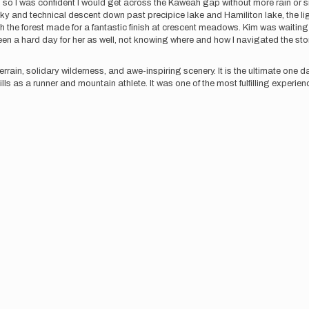
ing, so I was confident I would get across the Kaweah gap without more rain 
cky and technical descent down past precipice lake and Hamiliton lake, the li
gh the forest made for a fantastic finish at crescent meadows. Kim was waiting a
been a hard day for her as well, not knowing where and how I navigated the s
errain, solidary wilderness, and awe-inspiring scenery. It is the ultimate one 
lls as a runner and mountain athlete. It was one of the most fulfilling experienc