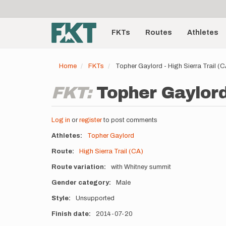
User
Skip
to
account
Main
main
menu
content
FKTs
Routes
Athletes
navigation
Home
FKTs
Topher Gaylord - High Sierra Trail (
FKT:
Topher Gaylord 
Log in
or
register
to post comments
Athletes
Topher Gaylord
Route
High Sierra Trail (CA)
Route variation
with Whitney summit
Gender category
Male
Style
Unsupported
Finish date
2014-07-20