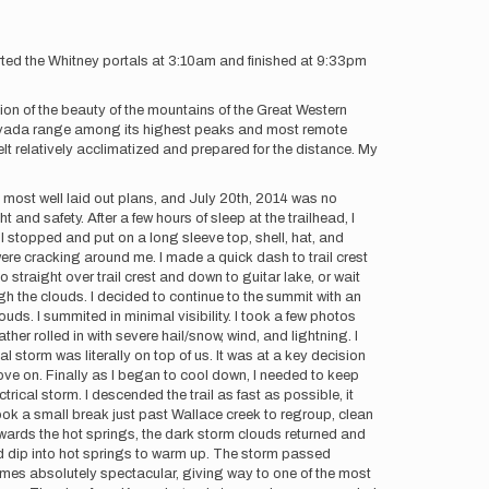
arted the Whitney portals at 3:10am and finished at 9:33pm
ion of the beauty of the mountains of the Great Western
ra Nevada range among its highest peaks and most remote
lt relatively acclimatized and prepared for the distance. My
e most well laid out plans, and July 20th, 2014 was no
 and safety. After a few hours of sleep at the trailhead, I
 I stopped and put on a long sleeve top, shell, hat, and
were cracking around me. I made a quick dash to trail crest
straight over trail crest and down to guitar lake, or wait
ugh the clouds. I decided to continue to the summit with an
uds. I summited in minimal visibility. I took a few photos
er rolled in with severe hail/snow, wind, and lightning. I
l storm was literally on top of us. It was at a key decision
ove on. Finally as I began to cool down, I needed to keep
rical storm. I descended the trail as fast as possible, it
took a small break just past Wallace creek to regroup, clean
wards the hot springs, the dark storm clouds returned and
ld dip into hot springs to warm up. The storm passed
omes absolutely spectacular, giving way to one of the most