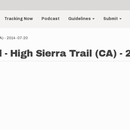
Tracking Now
Podcast
Guidelines
Submit
CA) - 2014-07-20
- High Sierra Trail (CA) -