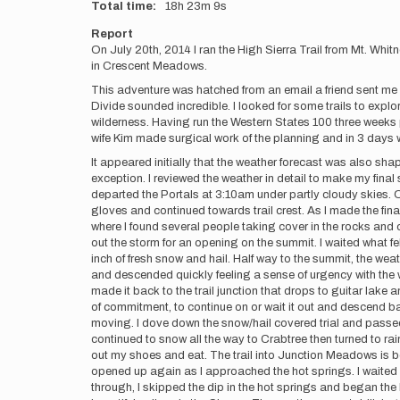
Total time
18h
23m
9s
Report
On July 20th, 2014 I ran the High Sierra Trail from Mt. Wh
in Crescent Meadows.
This adventure was hatched from an email a friend sent me w
Divide sounded incredible. I looked for some trails to exp
wilderness. Having run the Western States 100 three weeks p
wife Kim made surgical work of the planning and in 3 days
It appeared initially that the weather forecast was also sha
exception. I reviewed the weather in detail to make my final s
departed the Portals at 3:10am under partly cloudy skies. On
gloves and continued towards trail crest. As I made the fina
where I found several people taking cover in the rocks and c
out the storm for an opening on the summit. I waited what fel
inch of fresh snow and hail. Half way to the summit, the wea
and descended quickly feeling a sense of urgency with the we
made it back to the trail junction that drops to guitar lake 
of commitment, to continue on or wait it out and descend ba
moving. I dove down the snow/hail covered trial and passed s
continued to snow all the way to Crabtree then turned to rai
out my shoes and eat. The trail into Junction Meadows is b
opened up again as I approached the hot springs. I waited 
through, I skipped the dip in the hot springs and began th