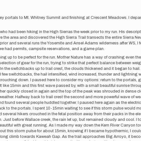
itney portals to Mt. Whitney Summit and finishing at Crescent Meadows. I dep
ho had been hiking in the High Sierras the week prior to my run. His descript
lore the area and discovered the High Sierra Trail transects the entire Sier
rior and several runs the Yosemite and Ansel Adams wilderness after WS, I fe
 we had permits, campsite reservations, and a game plan.
ping up to be perfect for the run. Mother Nature has a way of crashing even th
election of gear for the run, trying to strike that perfect balance between weight
 the switchbacks up to trail crest, the clouds thickened and it began to hail.
l few switchbacks, the hail intensified, wind increased, thunder and lightning 
rouching down. I paused here to consider my options: return to the portals, go 
t like 15min and this first wave passed by, with a small beautiful sunrise thro
ther quickly closed in again and the top of the peak was shrouded in dense clo
ather. Halfway back to trail crest the second and more powerful wave of weath
and found several people huddled together. I paused here again as the electrica
ck to the portals. I spent 10-15min waiting to see if this storm pulse would m
everal hikers crouched in the fetal position away from their packs in the elect
n. Just before Wallace creek, the rain let up, but remained cloudy and cool. I 
eautiful with great running. As I made my way down the Kern River Canyon to
out this storm pulse for about 15min, knowing if I became hypothermic, I cou
e long climb towards Kaweah Gap. As the trail approaches Big Arroyo, it bec