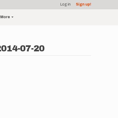
Log in
Sign up!
More
 2014-07-20