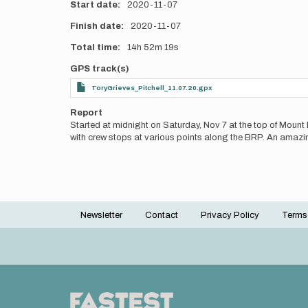
Start date
2020-11-07
Finish date
2020-11-07
Total time
14h
52m
19s
GPS track(s)
ToryGrieves_Pitchell_11.07.20.gpx
Report
Started at midnight on Saturday, Nov 7 at the top of Mount
with crew stops at various points along the BRP. An amazi
Newsletter
Contact
Privacy Policy
Terms
Footer
menu