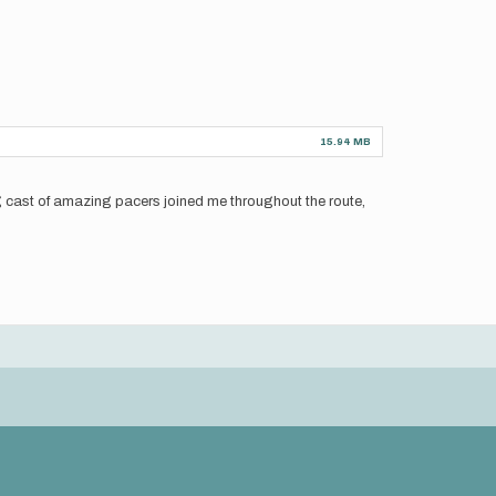
15.94 MB
ng cast of amazing pacers joined me throughout the route,