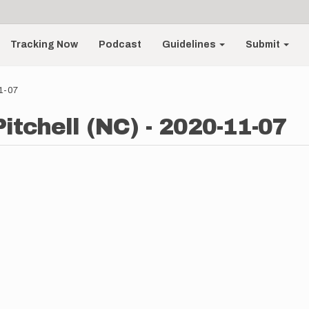
Tracking Now
Podcast
Guidelines
Submit
11-07
Pitchell (NC) - 2020-11-07