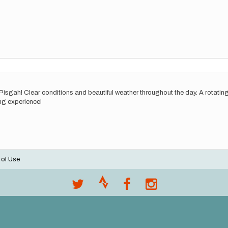
 Pisgah! Clear conditions and beautiful weather throughout the day. A rotati
ng experience!
 of Use