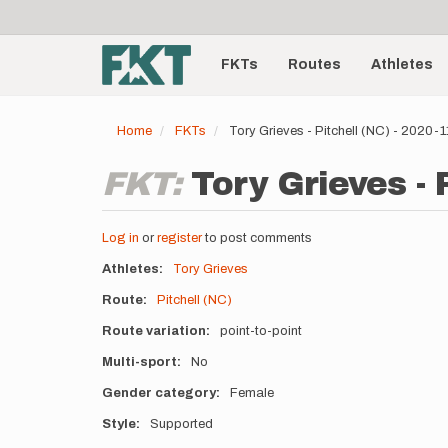
User
Skip
to
account
Main
main
menu
content
FKTs
Routes
Athletes
navigation
Home
FKTs
Tory Grieves - Pitchell (NC) - 2020-
FKT:
Tory Grieves - 
Log in
or
register
to post comments
Athletes
Tory Grieves
Route
Pitchell (NC)
Route variation
point-to-point
Multi-sport
No
Gender category
Female
Style
Supported