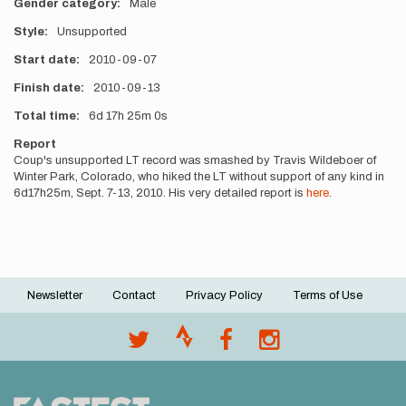
Gender category
Male
Style
Unsupported
Start date
2010-09-07
Finish date
2010-09-13
Total time
6d
17h
25m
0s
Report
Coup's unsupported LT record was smashed by Travis Wildeboer of
Winter Park, Colorado, who hiked the LT without support of any kind in
6d17h25m, Sept. 7-13, 2010. His very detailed report is
here
.
Newsletter
Contact
Privacy Policy
Terms of Use
Footer
menu