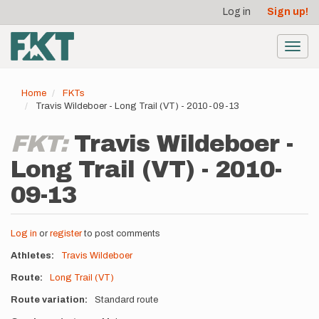
User
Skip
Log in
Sign up!
to
account
main
menu
content
Toggl
navig
Home
FKTs
Travis Wildeboer - Long Trail (VT) - 2010-09-13
FKT:
Travis Wildeboer -
Long Trail (VT) - 2010-
09-13
Log in
or
register
to post comments
Athletes
Travis Wildeboer
Route
Long Trail (VT)
Route variation
Standard route