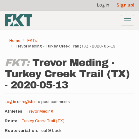
User
Skip
Log in
Sign up!
to
account
main
menu
content
Toggl
navig
Home
FKTs
Trevor Meding - Turkey Creek Trail (TX) - 2020-05-13
FKT:
Trevor Meding -
Turkey Creek Trail (TX)
- 2020-05-13
Log in
or
register
to post comments
Athletes
Trevor Meding
Route
Turkey Creek Trail (TX)
Route variation
out & back