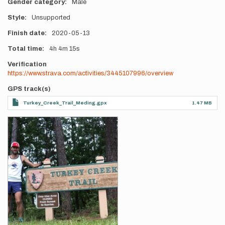
Gender category
Male
Style
Unsupported
Finish date
2020-05-13
Total time
4h
4m
15s
Verification
https://www.strava.com/activities/3445107996/overview
GPS track(s)
Turkey_Creek_Trail_Meding.gpx
1.47 MB
Photos