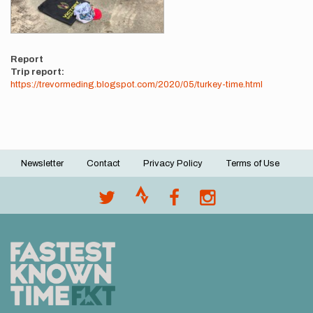
Report
Trip report:
https://trevormeding.blogspot.com/2020/05/turkey-time.html
Newsletter
Contact
Privacy Policy
Terms of Use
Footer
menu