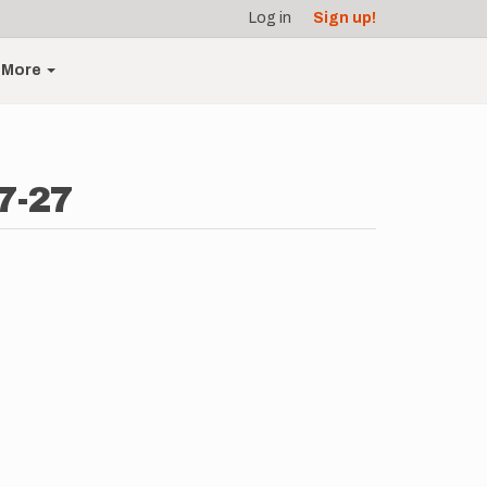
Log in
Sign up!
More
7-27