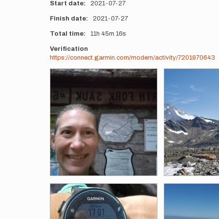
Start date
2021-07-27
Finish date
2021-07-27
Total time
11h
45m
16s
Verification
https://connect.garmin.com/modern/activity/7201970643
Photos