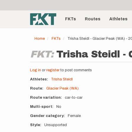
User
Skip
to
account
Main
main
menu
content
FKTs
Routes
Athletes
navigation
Home
FKTs
Trisha Steidl - Glacier Peak (WA) - 
FKT:
Trisha Steidl -
Log in
or
register
to post comments
Athletes
Trisha Steidl
Route
Glacier Peak (WA)
Route variation
car-to-car
Multi-sport
No
Gender category
Female
Style
Unsupported