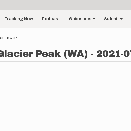
Tracking Now
Podcast
Guidelines
Submit
2021-07-27
 Glacier Peak (WA) - 2021-0