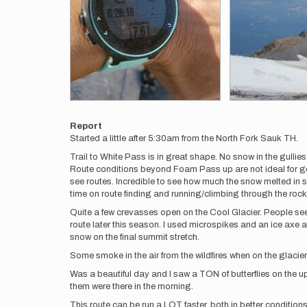
Report
Started a little after 5:30am from the North Fork Sauk TH.
Trail to White Pass is in great shape. No snow in the gullies 
Route conditions beyond Foam Pass up are not ideal for go
see routes. Incredible to see how much the snow melted in s
time on route finding and running/climbing through the roc
Quite a few crevasses open on the Cool Glacier. People seem
route later this season. I used microspikes and an ice axe 
snow on the final summit stretch.
Some smoke in the air from the wildfires when on the glaciers
Was a beautiful day and I saw a TON of butterflies on the 
them were there in the morning.
This route can be run a LOT faster, both in better conditions