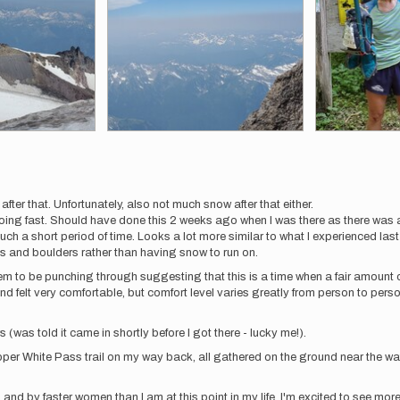
after that. Unfortunately, also not much snow after that either.
ing fast. Should have done this 2 weeks ago when I was there as there was 
uch a short period of time. Looks a lot more similar to what I experienced las
ks and boulders rather than having snow to run on.
 to be punching through suggesting that this is a time when a fair amount of
and felt very comfortable, but comfort level varies greatly from person to per
 (was told it came in shortly before I got there - lucky me!).
upper White Pass trail on my way back, all gathered on the ground near the 
 and by faster women than I am at this point in my life. I'm excited to see more