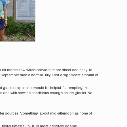
a lot more snow, which provided more direct and easy-to-
t September than a normal July. Lost a significant amount of
 glacier experience would be helpful if attempting this
son and with how the conditions change on the glacier. No
water sources. Something about mid-afternoon as none of
, faster times! Sub-10 is most definitely doable.