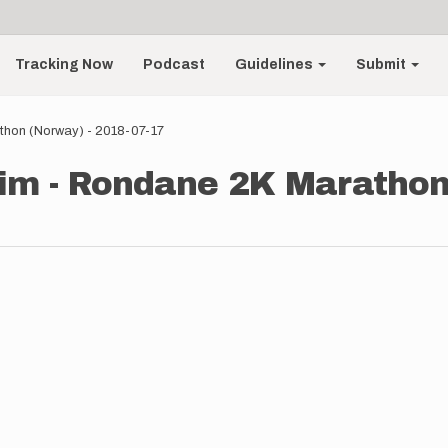
Tracking Now
Podcast
Guidelines
Submit
thon (Norway) - 2018-07-17
im - Rondane 2K Marathon 