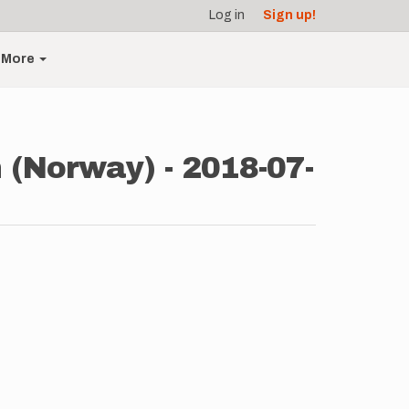
Log in
Sign up!
More
(Norway) - 2018-07-