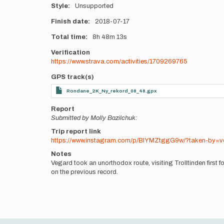
Style
Unsupported
Finish date
2018-07-17
Total time
8h
48m
13s
Verification
https://www.strava.com/activities/1709269765
GPS track(s)
Rondane_2K_Ny_rekord_08_48.gpx
Report
Submitted by Molly Bazilchuk:
Trip report link
https://www.instagram.com/p/BlYMZtggG9w/?taken-by=v
Notes
Vegard took an unorthodox route, visiting Trolltinden firs
on the previous record.