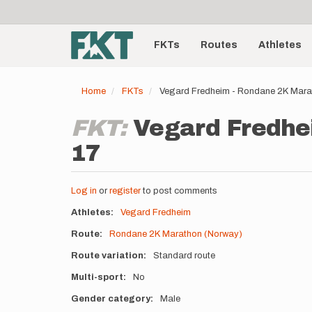
User
Skip
to
account
Main
main
menu
content
FKTs
Routes
Athletes
navigation
Home
FKTs
Vegard Fredheim - Rondane 2K Mara
FKT:
Vegard Fredhe
17
Log in
or
register
to post comments
Athletes
Vegard Fredheim
Route
Rondane 2K Marathon (Norway)
Route variation
Standard route
Multi-sport
No
Gender category
Male