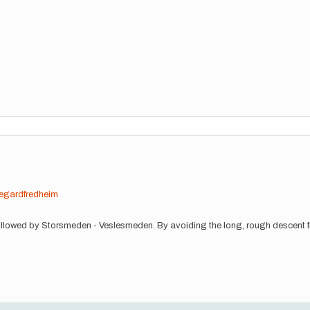
egardfredheim
t followed by Storsmeden - Veslesmeden. By avoiding the long, rough descent f