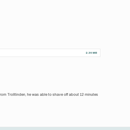
2.36 MB
rom Trolltinden, he was able to shave off about 12 minutes