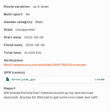
Route variation
up & down
Multi-sport
No
Gender category
Male
Style
Unsupported
Start date
2020-08-09
Finish date
2020-08-09
Total time
1h
44m
54s
Verification
https://www.strava.com/activities/3894799055/overview
GPS track(s)
Shriner_peak_.gpx
1.66 MB
Report
Will include the time that I messed around up top and the road
approach. Anyway fun little trail to get some cool views and vert!!