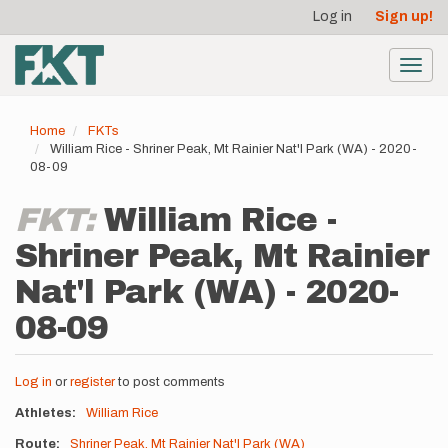
User
Skip
Log in
Sign up!
to
account
main
menu
content
Toggl
navig
Home
FKTs
William Rice - Shriner Peak, Mt Rainier Nat'l Park (WA) - 2020-
08-09
FKT:
William Rice -
Shriner Peak, Mt Rainier
Nat'l Park (WA) - 2020-
08-09
Log in
or
register
to post comments
Athletes
William Rice
Route
Shriner Peak, Mt Rainier Nat'l Park (WA)