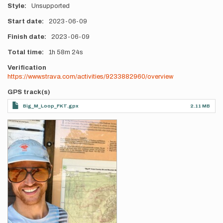
Style
Unsupported
Start date
2023-06-09
Finish date
2023-06-09
Total time
1h
58m
24s
Verification
https://www.strava.com/activities/9233882960/overview
GPS track(s)
Big_M_Loop_FKT.gpx
2.11 MB
Photos