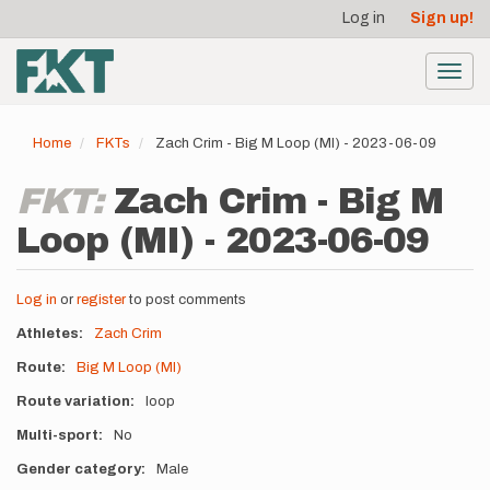
User
Skip
Log in
Sign up!
to
account
main
menu
content
Toggl
navig
Home
FKTs
Zach Crim - Big M Loop (MI) - 2023-06-09
FKT:
Zach Crim - Big M
Loop (MI) - 2023-06-09
Log in
or
register
to post comments
Athletes
Zach Crim
Route
Big M Loop (MI)
Route variation
loop
Multi-sport
No
Gender category
Male