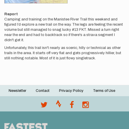
Report
Camping and training on the Manistee River Trail this weekend and
figured I’d explore a new trail on the way. The legs are feeling the recent
volume but still managed to snag lucky #13 FKT. Missed a turn right
near the end and had to backtrack so if there's a strava segment I
didn't get it.
Unfortunately, this trail isn't nearly as scenic, hilly or technical as other
trails in the area. It starts off very flat and gets progressively hillier, but
still nothing notable. Most of it is just flowy singletrack.
Newsletter
Contact
Privacy Policy
Terms of Use
Footer
menu