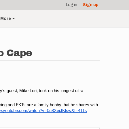
Log in
Sign up!
More
to Cape
s guest, Mike Lori, took on his longest ultra 
ning and FKTs are a family hobby that he shares with 
ww.youtube.com/watch?v=0u8XeiJKlsw&t=411s