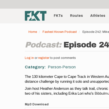
User
Skip
to
account
Main
main
menu
content
FKTs
Routes
Athletes
navigation
Home
Fastest Known Podcast
Episode 242: Mike
Podcast:
Episode 24
Log in
or
register
to post comments
Category
Person-Person
The 130 kilometer Cape to Cape Track in Western Austra
distance challenge by running it solo and unsupported 
Join host Heather Anderson as they talk trail, chroni
two of his sisters, including Erika Lori who’s 
Bibbulmu
Mp3 Download