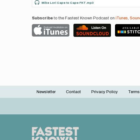
Mike Lori Cape to Cape FKT.mp3
Subscribe
to the Fastest Known Podcast on
iTunes
,
Soun
Newsletter
Contact
Privacy Policy
Terms
Footer
menu