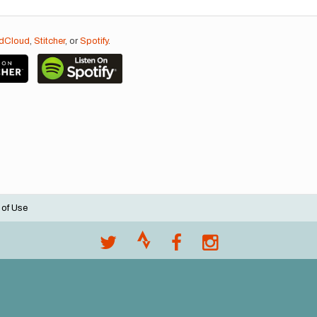
dCloud
,
Stitcher
, or
Spotify
.
 of Use