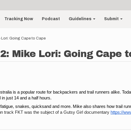
Tracking Now
Podcast
Guidelines
Submit
 Lori: Going Cape to Cape
2: Mike Lori: Going Cape 
lia is a popular route for backpackers and trail runners alike. Today’
in just 14 and a half hours. 
c fatigue, snakes, quicksand and more. Mike also shares how trail run
n track FKT was the subject of a Gutsy Girl documentary 
https://w