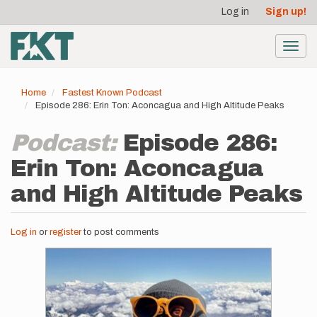
User
Skip
Log in
Sign up!
to
account
main
menu
content
Toggl
navig
Home
Fastest Known Podcast
Episode 286: Erin Ton: Aconcagua and High Altitude Peaks
Podcast:
Episode 286:
Erin Ton: Aconcagua
and High Altitude Peaks
Log in
or
register
to post comments