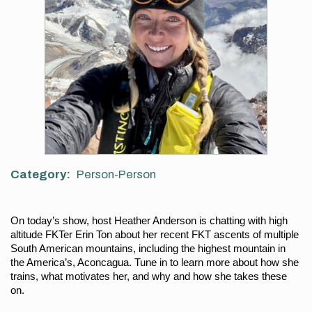
Category
Person-Person
On today’s show, host Heather Anderson is chatting with high 
altitude FKTer Erin Ton about her recent FKT ascents of multiple 
South American mountains, including the highest mountain in 
the America’s, Aconcagua. Tune in to learn more about how she 
trains, what motivates her, and why and how she takes these 
on.