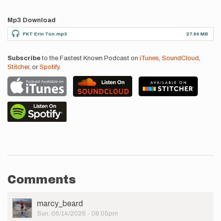
Mp3 Download
FKT Erin Ton.mp3
27.86 MB
Subscribe
to the Fastest Known Podcast on
iTunes
,
SoundCloud
,
Stitcher
, or
Spotify
.
Comments
User
marcy_beard
Picture
Sun, 06/14/2026 - 08:05pm