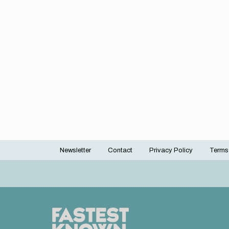
Newsletter
Contact
Privacy Policy
Terms
Footer
menu