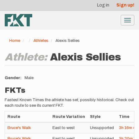
User
Skip
Log in
Sign up!
to
account
main
menu
content
Toggl
navig
Home
Athletes
Alexis Sellies
Athlete:
Alexis Sellies
Gender
Male
FKTs
Fastest Known Times the athlete has set; possibly historical. Check out
each route to see its
current
FKT.
Route
Route Variation
Style
Time
Bruce's Walk
East to west
Unsupported
3h
16m
4s
Bruce's Walk
East to west
Unsupported
3h
20m
11