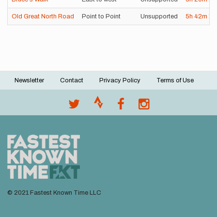
Old Great North Road
Point to Point
Unsupported
5h
42m
1s
Newsletter
Contact
Privacy Policy
Terms of Use
Footer
menu
© 2021 Fastest Known Time LLC