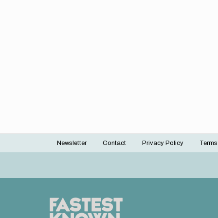
Newsletter
Contact
Privacy Policy
Terms
Footer
menu