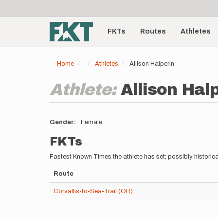
User
Skip
to
account
Main
main
menu
content
FKTs
Routes
Athletes
navigation
Home
Athletes
Allison Halperin
Athlete:
Allison Hal
Gender
Female
FKTs
Fastest Known Times the athlete has set; possibly historica
Route
Corvallis-to-Sea-Trail (OR)