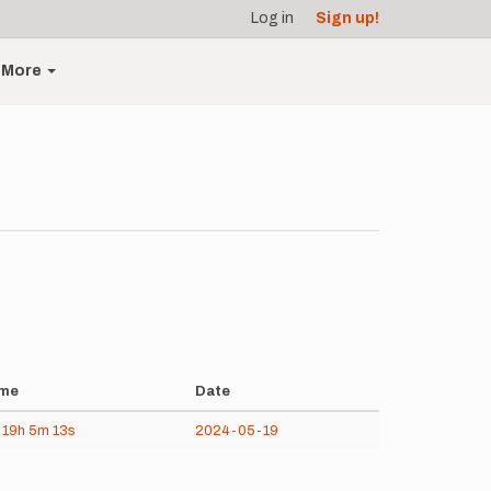
Log in
Sign up!
More
me
Date
d
19h
5m
13s
2024-05-19