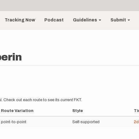
Tracking Now
Podcast
Guidelines
Submit
perin
l. Check out each route to see its
current
FKT.
Route Variation
Style
Ti
point-to-point
Self-supported
2