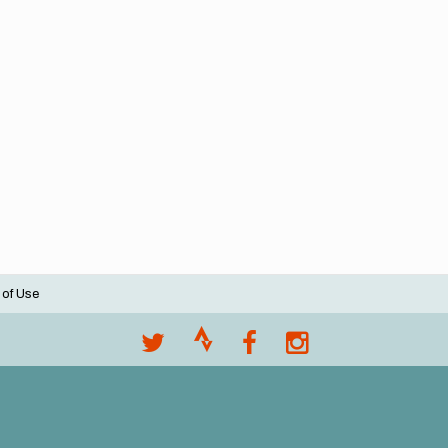
 of Use