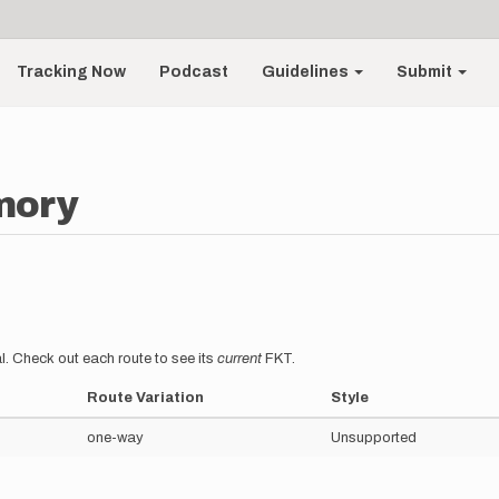
Tracking Now
Podcast
Guidelines
Submit
mory
l. Check out each route to see its
current
FKT.
Route Variation
Style
one-way
Unsupported