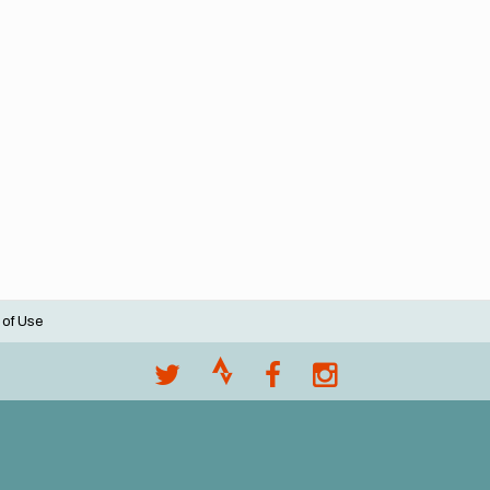
 of Use