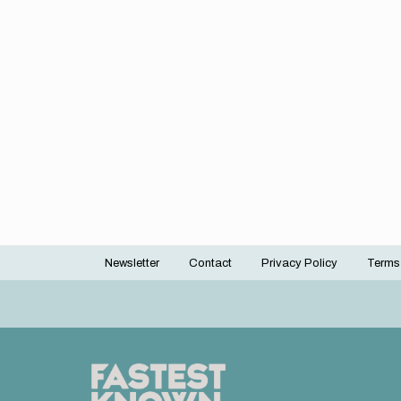
Newsletter
Contact
Privacy Policy
Terms
Footer
menu