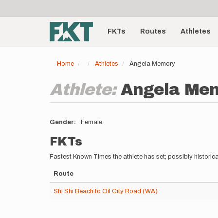
User
Skip
to
account
Main
main
menu
content
FKTs
Routes
Athletes
navigation
Home
Athletes
Angela Memory
Athlete:
Angela Me
Gender
Female
FKTs
Fastest Known Times the athlete has set; possibly historica
Route
Shi Shi Beach to Oil City Road (WA)