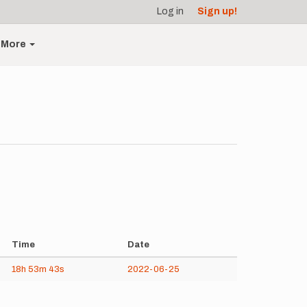
Log in
Sign up!
More
Time
Date
18h
53m
43s
2022-06-25