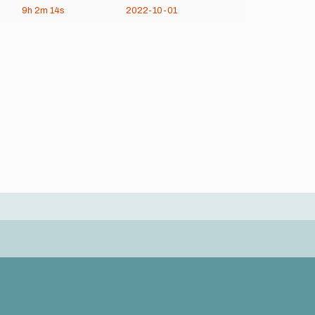
9h
2m
14s
2022-10-01