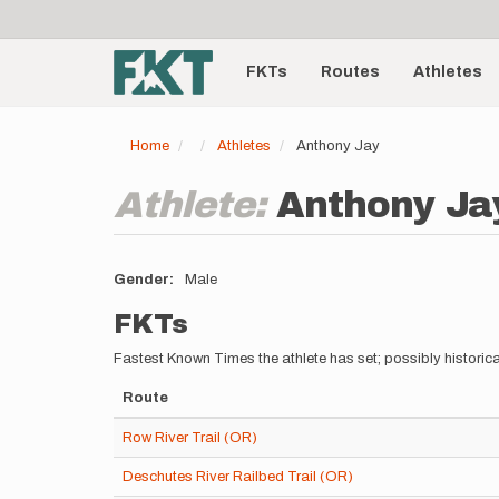
User
Skip
to
account
Main
main
menu
content
FKTs
Routes
Athletes
navigation
Home
Athletes
Anthony Jay
Athlete:
Anthony Ja
Gender
Male
FKTs
Fastest Known Times the athlete has set; possibly historica
Route
Row River Trail (OR)
Deschutes River Railbed Trail (OR)