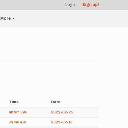
Log in
Sign up!
More
Time
Date
4h
9m
39s
2023-02-25
7h
4m
41s
2023-02-18