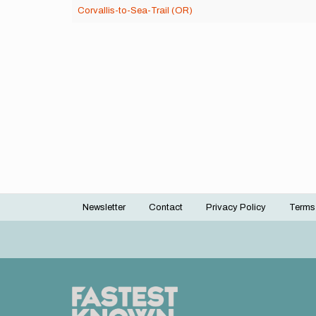
Corvallis-to-Sea-Trail (OR)
Newsletter
Contact
Privacy Policy
Terms
Footer
menu