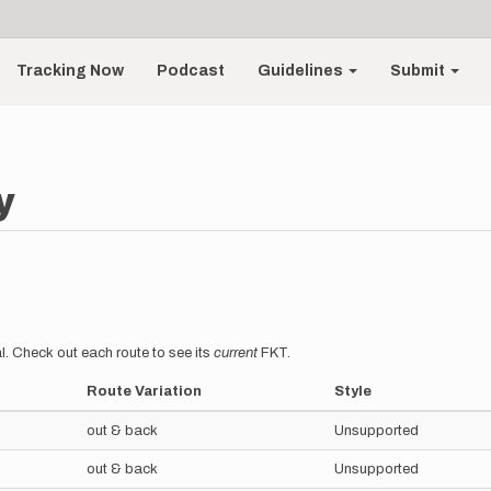
Tracking Now
Podcast
Guidelines
Submit
y
l. Check out each route to see its
current
FKT.
Route Variation
Style
out & back
Unsupported
out & back
Unsupported