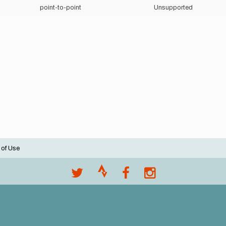
point-to-point
Unsupported
 of Use