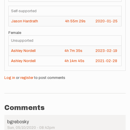
Self-supported
Jason Hardrath
4h
55m
29s
2020-01-25
Female
Unsupported
Ashley Nordell
4h
7m
35s
2023-02-19
Ashley Nordell
4h
14m
45s
2021-02-28
Log in
or
register
to post comments
Comments
bgrebosky
Sun, 05/10/2020 - 08:42pm