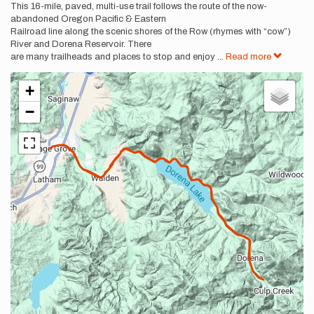
This 16-mile, paved, multi-use trail follows the route of the now-
abandoned Oregon Pacific & Eastern
Railroad line along the scenic shores of the Row (rhymes with “cow”)
River and Dorena Reservoir. There
are many trailheads and places to stop and enjoy
...
Read more
+
−