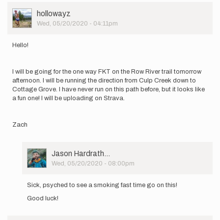
by
User
hollowayz
Jason
Picture
Wed, 05/20/2020 - 04:11pm
Hardrath…
Hello!
I will be going for the one way FKT on the Row River trail tomorrow
afternoon. I will be running the direction from Culp Creek down to
Cottage Grove. I have never run on this path before, but it looks like
a fun one! I will be uploading on Strava.
Zach
User
Jason Hardrath…
Picture
Wed, 05/20/2020 - 08:00pm
In
reply
Sick, psyched to see a smoking fast time go on this!
to
Good luck!
Hello!
I