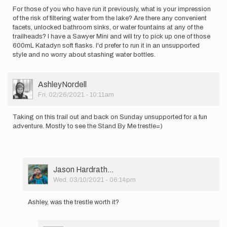
For those of you who have run it previously, what is your impression
of the risk of filtering water from the lake? Are there any convenient
facets, unlocked bathroom sinks, or water fountains at any of the
trailheads? I have a Sawyer Mini and will try to pick up one of those
600mL Katadyn soft flasks. I'd prefer to run it in an unsupported
style and no worry about stashing water bottles.
User
AshleyNordell
Picture
Fri, 02/26/2021 - 10:11am
Taking on this trail out and back on Sunday unsupported for a fun
adventure. Mostly to see the Stand By Me trestle=)
User
Jason Hardrath…
Picture
Wed, 03/10/2021 - 06:14pm
In
reply
Ashley, was the trestle worth it?
to
Taking
on