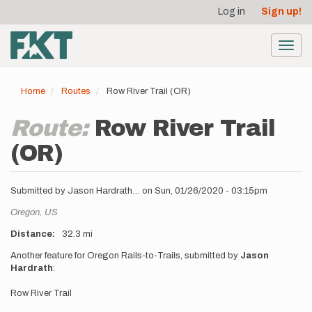
User
Skip
Log in
Sign up!
to
account
main
menu
content
Toggl
navig
Home
Routes
Row River Trail (OR)
Route:
Row River Trail
(OR)
Submitted by
Jason Hardrath…
on
Sun, 01/26/2020 - 03:15pm
Location
Oregon,
US
Distance
32.3 mi
Description
Another feature for Oregon Rails-to-Trails, submitted by
Jason
Hardrath
:
Row River Trail