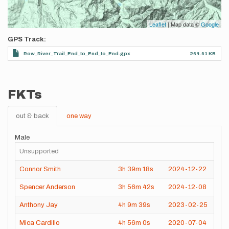
Leaflet
| Map data ©
Google
GPS Track
Row_River_Trail_End_to_End_to_End.gpx
264.91 KB
FKTs
out & back
one way
Male
Unsupported
Connor Smith
3h
39m
18s
2024-12-22
Spencer Anderson
3h
56m
42s
2024-12-08
Anthony Jay
4h
9m
39s
2023-02-25
Mica Cardillo
4h
56m
0s
2020-07-04