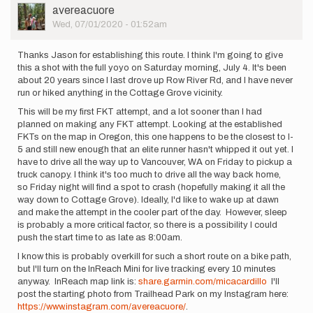
will
User
avereacuore
be
Picture
Wed, 07/01/2020 - 01:52am
going
for…
Thanks Jason for establishing this route. I think I'm going to give
by
this a shot with the full yoyo on Saturday morning, July 4. It's been
hollowayz
about 20 years since I last drove up Row River Rd, and I have never
run or hiked anything in the Cottage Grove vicinity.
This will be my first FKT attempt, and a lot sooner than I had
planned on making any FKT attempt. Looking at the established
FKTs on the map in Oregon, this one happens to be the closest to I-
5 and still new enough that an elite runner hasn't whipped it out yet. I
have to drive all the way up to Vancouver, WA on Friday to pickup a
truck canopy. I think it's too much to drive all the way back home,
so Friday night will find a spot to crash (hopefully making it all the
way down to Cottage Grove). Ideally, I'd like to wake up at dawn
and make the attempt in the cooler part of the day. However, sleep
is probably a more critical factor, so there is a possibility I could
push the start time to as late as 8:00am.
I know this is probably overkill for such a short route on a bike path,
but I'll turn on the InReach Mini for live tracking every 10 minutes
anyway. InReach map link is:
share.garmin.com/micacardillo
I'll
post the starting photo from Trailhead Park on my Instagram here:
https://www.instagram.com/avereacuore/
.