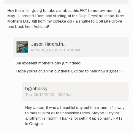
Hey there, I’m going to take a stab at this FKT tomorrow morning,
May 11, around 10am and starting at the Culp Creek trailhead. Nice
Mother’s Day gift from my college kid - a shuttle to Cottage Grove
and back from Ashland!
User
Jason Hardrath…
Picture
Mon, 05/11/2020 - 09:36am
In
reply
An excellent mother's day gift indeed!
to
Hope you're crushing out there! Excited to hear how it goes :)
Hey
there,
I’m
going
bgrebosky
to
Tue, 05/12/2020 - 08:59am
take…
In
by
reply
Hey Jason, it was a beautiful day out there, and a fun way
bgrebosky
to
to make up for all the cancelled races. Maybe I’ll try for
An
another this month. Thanks for setting up so many FKTs
excellent
in Oregon!
mother's
day…