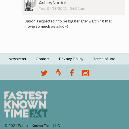
User
AshleyNordell
this
Picture
Tue, 04/13/2021 - 04:52pm
trail
In
out
reply
and…
Jason, I expected it to be bigger after watching that
to
by
movie so much as a kid=)
Ashley,
AshleyNordell
was
the
trestle…
by
Jason
Newsletter
Contact
Privacy Policy
Terms of Use
Hardrath…
Footer
menu
© 2021 Fastest Known Time LLC