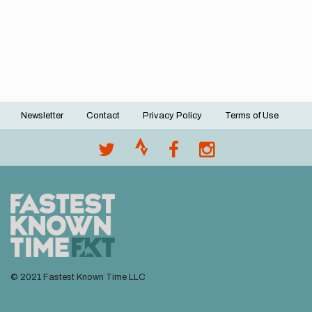
Newsletter
Contact
Privacy Policy
Terms of Use
Footer
menu
© 2021 Fastest Known Time LLC