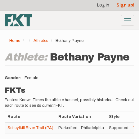
User
Skip
Log in
Sign up!
to
account
main
menu
content
Toggl
navig
Home
Athletes
Bethany Payne
Athlete:
Bethany Payne
Gender
Female
FKTs
Fastest Known Times the athlete has set; possibly historical. Check out
each route to see its
current
FKT.
Route
Route Variation
Style
Ti
Schuylkill River Trail (PA)
Parkerford - Philadelphia
Supported
7h