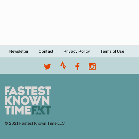
Newsletter
Contact
Privacy Policy
Terms of Use
Footer
menu
© 2021 Fastest Known Time LLC