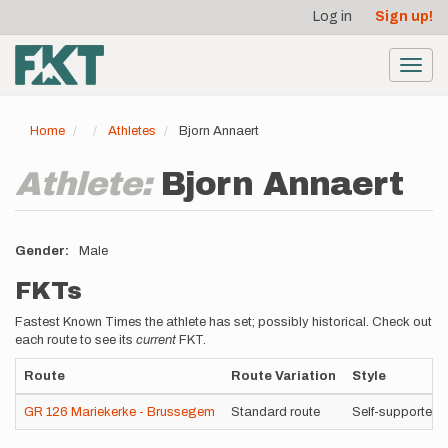
User
Skip
Log in
Sign up!
to
account
main
menu
content
Toggl
navig
Home
Athletes
Bjorn Annaert
Athlete:
Bjorn Annaert
Gender
Male
FKTs
Fastest Known Times the athlete has set; possibly historical. Check out
each route to see its
current
FKT.
Route
Route Variation
Style
GR 126 Mariekerke - Brussegem
Standard route
Self-supported