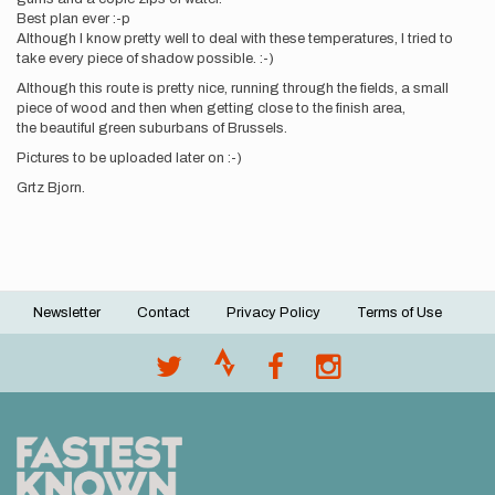
Best plan ever :-p
Although I know pretty well to deal with these temperatures, I tried to
take every piece of shadow possible. :-)
Although this route is pretty nice, running through the fields, a small
piece of wood and then when getting close to the finish area,
the beautiful green suburbans of Brussels.
Pictures to be uploaded later on :-)
Grtz Bjorn.
Newsletter
Contact
Privacy Policy
Terms of Use
Footer
menu