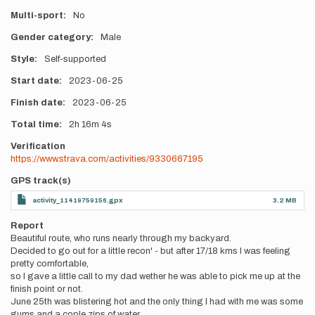
Multi-sport
No
Gender category
Male
Style
Self-supported
Start date
2023-06-25
Finish date
2023-06-25
Total time
2h
16m
4s
Verification
https://www.strava.com/activities/9330667195
GPS track(s)
activity_11419759156.gpx
3.2 MB
Report
Beautiful route, who runs nearly through my backyard.
Decided to go out for a little recon' - but after 17/18 kms I was feeling
pretty comfortable,
so I gave a little call to my dad wether he was able to pick me up at the
finish point or not.
June 25th was blistering hot and the only thing I had with me was some
gums and a cople zips of water.