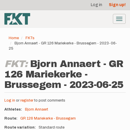
User
Skip
Log in
Sign up!
to
account
main
menu
content
Toggl
navig
Home
FKTs
Bjorn Annaert - GR 126 Mariekerke - Brussegem - 2023-06-
25
FKT:
Bjorn Annaert - GR
126 Mariekerke -
Brussegem - 2023-06-25
Log in
or
register
to post comments
Athletes
Bjorn Annaert
Route
GR 126 Mariekerke - Brussegem
Route variation
Standard route