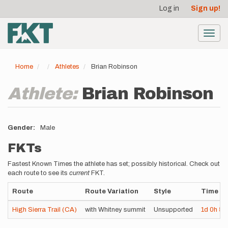
User
Skip
Log in
Sign up!
to
account
main
menu
content
Toggl
navig
Home
Athletes
Brian Robinson
Athlete:
Brian Robinson
Gender
Male
FKTs
Fastest Known Times the athlete has set; possibly historical. Check out
each route to see its
current
FKT.
Route
Route Variation
Style
Time
High Sierra Trail (CA)
with Whitney summit
Unsupported
1d
0h
5