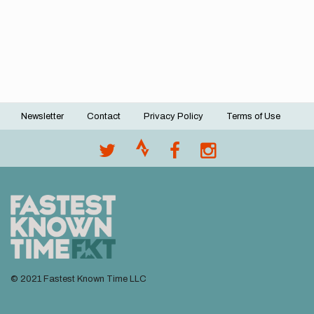
Newsletter
Contact
Privacy Policy
Terms of Use
Footer
menu
© 2021 Fastest Known Time LLC