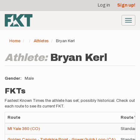
User
Skip
Log in
Sign up!
to
account
main
menu
content
Toggl
navig
Home
Athletes
Bryan Kerl
Athlete:
Bryan Kerl
Gender
Male
FKTs
Fastest Known Times the athlete has set; possibly historical. Check out
each route to see its
current
FKT.
Route
Route Va
Mt Yale 360 (CO)
Standard 
Golden Canyon - Zabriskie Point - Gower Gulch Loop (CA)
Standard 