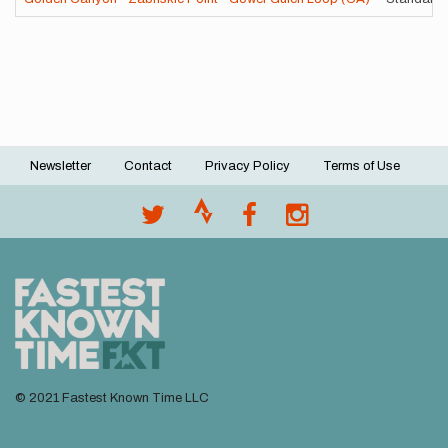
Newsletter
Contact
Privacy Policy
Terms of Use
Footer
menu
© 2021 Fastest Known Time LLC