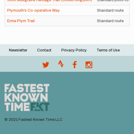
John Musgrave Heritage Trail (United Kingdom)
Standard point-to-po
Plymouth’s Co-operative Way
Standard route
Erme Plym Trail
Standard route
Newsletter
Contact
Privacy Policy
Terms of Use
Footer
menu
© 2021 Fastest Known Time LLC