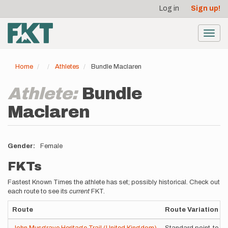
User
Skip
Log in
Sign up!
to
account
main
menu
content
Toggl
navig
Home
Athletes
Bundle Maclaren
Athlete:
Bundle
Maclaren
Gender
Female
FKTs
Fastest Known Times the athlete has set; possibly historical. Check out
each route to see its
current
FKT.
Route
Route Variation