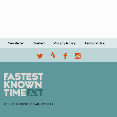
Newsletter
Contact
Privacy Policy
Terms of Use
Footer
menu
© 2021 Fastest Known Time LLC