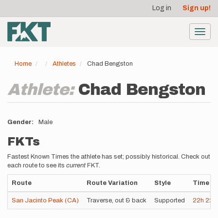
User
Skip
Log in
Sign up!
to
account
main
menu
content
Toggl
navig
Home
Athletes
Chad Bengston
Athlete:
Chad Bengston
Gender
Male
FKTs
Fastest Known Times the athlete has set; possibly historical. Check out
each route to see its
current
FKT.
Route
Route Variation
Style
Time
San Jacinto Peak (CA)
Traverse, out & back
Supported
22h
22