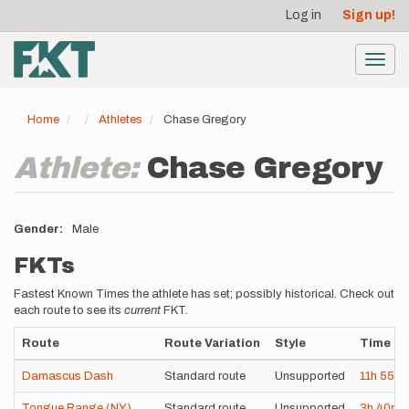
User
Skip
Log in
Sign up!
to
account
main
menu
content
Toggl
navig
Home
Athletes
Chase Gregory
Athlete:
Chase Gregory
Gender
Male
FKTs
Fastest Known Times the athlete has set; possibly historical. Check out
each route to see its
current
FKT.
Route
Route Variation
Style
Time
Damascus Dash
Standard route
Unsupported
11h
55m
Tongue Range (NY)
Standard route
Unsupported
3h
40m