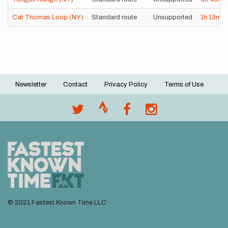
Cat Thomas Loop (NY)
Standard route
Unsupported
1h
13m
1
Newsletter
Contact
Privacy Policy
Terms of Use
Footer
menu
© 2021 Fastest Known Time LLC