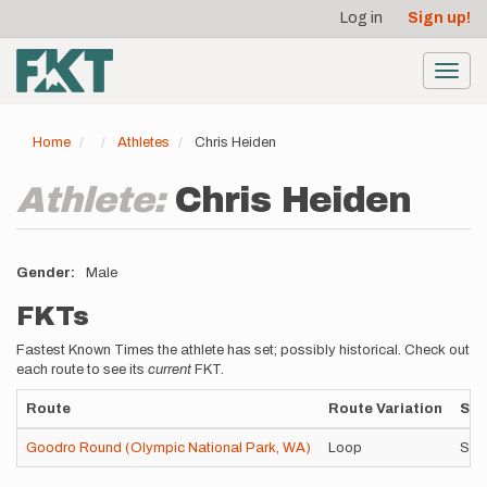
User
Skip
Log in
Sign up!
to
account
main
menu
content
Toggl
navig
Home
Athletes
Chris Heiden
Athlete:
Chris Heiden
Gender
Male
FKTs
Fastest Known Times the athlete has set; possibly historical. Check out
each route to see its
current
FKT.
Route
Route Variation
Sty
Goodro Round (Olympic National Park, WA)
Loop
Sel