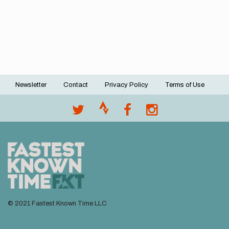
Newsletter
Contact
Privacy Policy
Terms of Use
Footer
menu
© 2021 Fastest Known Time LLC